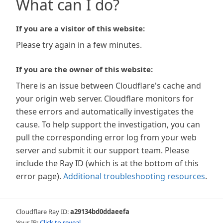
What can I do?
If you are a visitor of this website:
Please try again in a few minutes.
If you are the owner of this website:
There is an issue between Cloudflare's cache and
your origin web server. Cloudflare monitors for
these errors and automatically investigates the
cause. To help support the investigation, you can
pull the corresponding error log from your web
server and submit it our support team. Please
include the Ray ID (which is at the bottom of this
error page).
Additional troubleshooting resources
.
Cloudflare Ray ID:
a29134bd0ddaeefa
Your IP:
Click to reveal