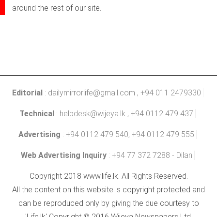
around the rest of our site.
Editorial
:
dailymirrorlife@gmail.com
, +94 011 2479330
Technical
:
helpdesk@wijeya.lk
, +94 0112 479 437
Advertising
: +94 0112 479 540, +94 0112 479 555
Web Advertising Inquiry
: +94 77 372 7288 - Dilan
Copyright 2018 www.life.lk. All Rights Reserved.
All the content on this website is copyright protected and
can be reproduced only by giving the due courtesy to
'Life.lk' Copyright © 2016 Wijeya Newspapers Ltd.