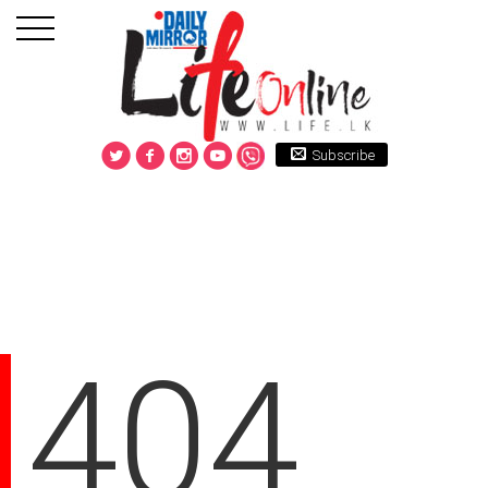
Subscribe
404