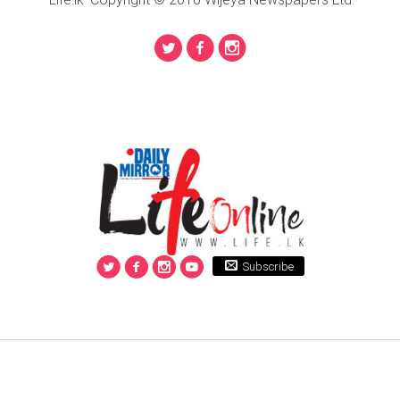
Subscribe