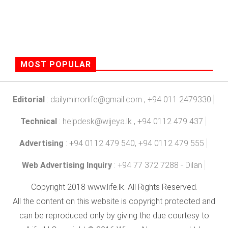
MOST POPULAR
Editorial
:
dailymirrorlife@gmail.com
, +94 011 2479330
Technical
:
helpdesk@wijeya.lk
, +94 0112 479 437
Advertising
: +94 0112 479 540, +94 0112 479 555
Web Advertising Inquiry
: +94 77 372 7288 - Dilan
Copyright 2018 www.life.lk. All Rights Reserved.
All the content on this website is copyright protected and
can be reproduced only by giving the due courtesy to