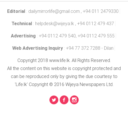
Editorial
:
dailymirrorlife@gmail.com
, +94 011 2479330
Technical
:
helpdesk@wijeya.lk
, +94 0112 479 437
Advertising
: +94 0112 479 540, +94 0112 479 555
Web Advertising Inquiry
: +94 77 372 7288 - Dilan
Copyright 2018 www.life.lk. All Rights Reserved.
All the content on this website is copyright protected and
can be reproduced only by giving the due courtesy to
'Life.lk' Copyright © 2016 Wijeya Newspapers Ltd.