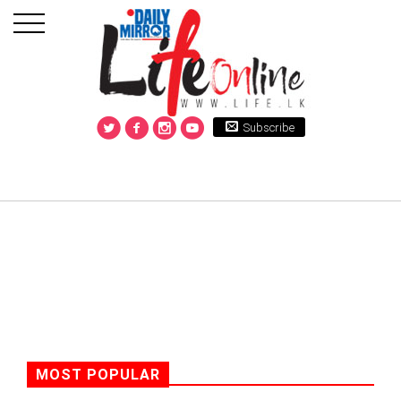
Subscribe
MOST POPULAR