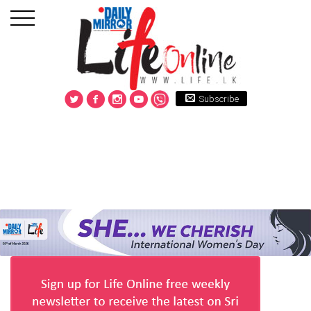
Subscribe