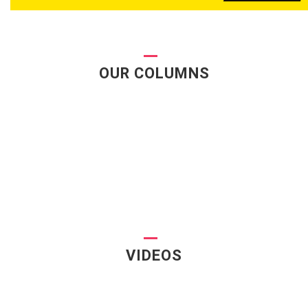
OUR COLUMNS
VIDEOS