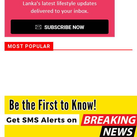
MOST POPULAR