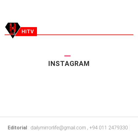
HITV
INSTAGRAM
Editorial
:
dailymirrorlife@gmail.com
, +94 011 2479330