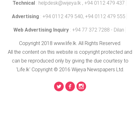
Technical
:
helpdesk@wijeya.lk
, +94 0112 479 437
Advertising
: +94 0112 479 540, +94 0112 479 555
Web Advertising Inquiry
: +94 77 372 7288 - Dilan
Copyright 2018 www.life.lk. All Rights Reserved.
All the content on this website is copyright protected and
can be reproduced only by giving the due courtesy to
'Life.lk' Copyright © 2016 Wijeya Newspapers Ltd.