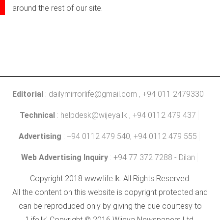
around the rest of our site.
Editorial
:
dailymirrorlife@gmail.com
, +94 011 2479330
Technical
:
helpdesk@wijeya.lk
, +94 0112 479 437
Advertising
: +94 0112 479 540, +94 0112 479 555
Web Advertising Inquiry
: +94 77 372 7288 - Dilan
Copyright 2018 www.life.lk. All Rights Reserved.
All the content on this website is copyright protected and
can be reproduced only by giving the due courtesy to
'Life.lk' Copyright © 2016 Wijeya Newspapers Ltd.