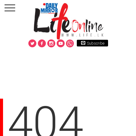
Subscribe
404