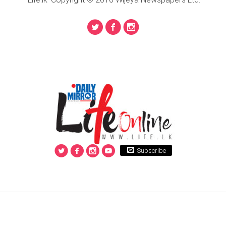
Subscribe