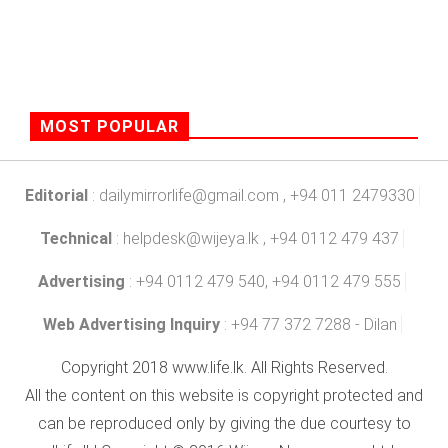
MOST POPULAR
Editorial
:
dailymirrorlife@gmail.com
, +94 011 2479330
Technical
:
helpdesk@wijeya.lk
, +94 0112 479 437
Advertising
: +94 0112 479 540, +94 0112 479 555
Web Advertising Inquiry
: +94 77 372 7288 - Dilan
Copyright 2018 www.life.lk. All Rights Reserved.
All the content on this website is copyright protected and
can be reproduced only by giving the due courtesy to