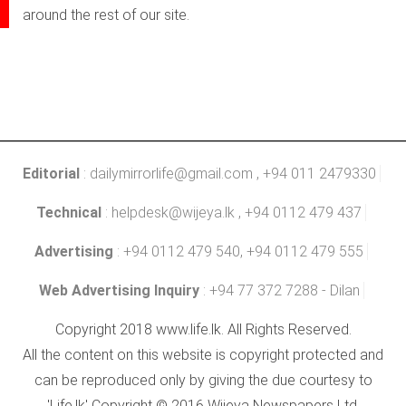
around the rest of our site.
Editorial
:
dailymirrorlife@gmail.com
, +94 011 2479330
Technical
:
helpdesk@wijeya.lk
, +94 0112 479 437
Advertising
: +94 0112 479 540, +94 0112 479 555
Web Advertising Inquiry
: +94 77 372 7288 - Dilan
Copyright 2018 www.life.lk. All Rights Reserved.
All the content on this website is copyright protected and
can be reproduced only by giving the due courtesy to
'Life.lk' Copyright © 2016 Wijeya Newspapers Ltd.