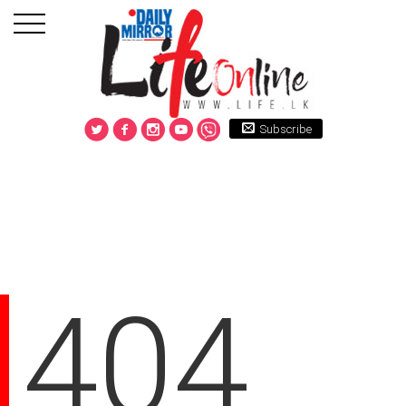
Subscribe
404