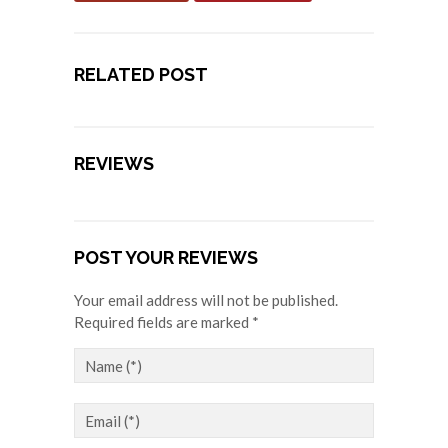
RELATED POST
REVIEWS
POST YOUR REVIEWS
Your email address will not be published.
Required fields are marked *