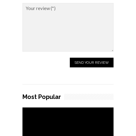
Most Popular