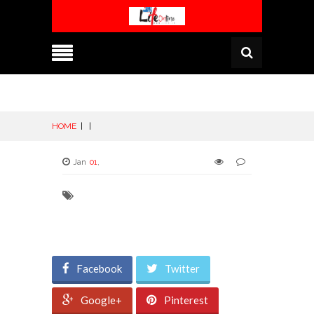
HOME
|
|
Jan
01
,
Facebook
Twitter
Google+
Pinterest