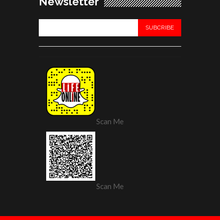
Newsletter
Scan Me
Scan Me