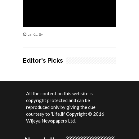
Jan
01
,
By
Editor's Picks
All the content on this website is
copyright protected and can be
reproduced only by giving the due
courtesy to 'Life.lk' Copyright © 2016
Wijeya Newspapers Ltd.