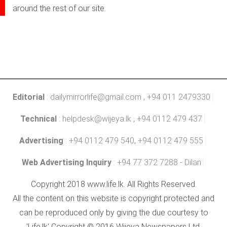
around the rest of our site.
Editorial
:
dailymirrorlife@gmail.com
, +94 011 2479330
Technical
:
helpdesk@wijeya.lk
, +94 0112 479 437
Advertising
: +94 0112 479 540, +94 0112 479 555
Web Advertising Inquiry
: +94 77 372 7288 - Dilan
Copyright 2018 www.life.lk. All Rights Reserved.
All the content on this website is copyright protected and
can be reproduced only by giving the due courtesy to
'Life.lk' Copyright © 2016 Wijeya Newspapers Ltd.