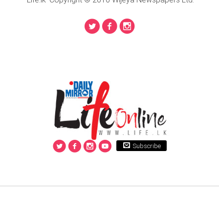
Subscribe