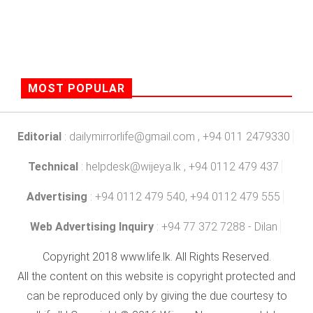
MOST POPULAR
Editorial
:
dailymirrorlife@gmail.com
, +94 011 2479330
Technical
:
helpdesk@wijeya.lk
, +94 0112 479 437
Advertising
: +94 0112 479 540, +94 0112 479 555
Web Advertising Inquiry
: +94 77 372 7288 - Dilan
Copyright 2018 www.life.lk. All Rights Reserved.
All the content on this website is copyright protected and
can be reproduced only by giving the due courtesy to