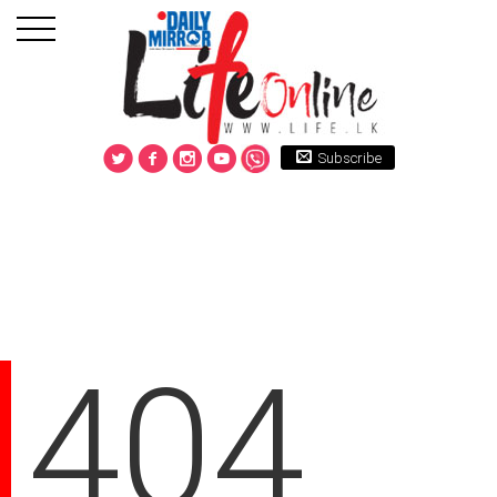
Subscribe
404