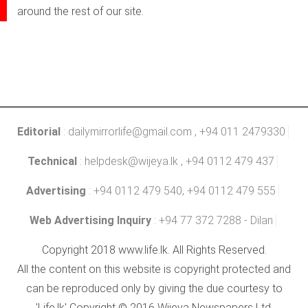
around the rest of our site.
Editorial
:
dailymirrorlife@gmail.com
, +94 011 2479330
Technical
:
helpdesk@wijeya.lk
, +94 0112 479 437
Advertising
: +94 0112 479 540, +94 0112 479 555
Web Advertising Inquiry
: +94 77 372 7288 - Dilan
Copyright 2018 www.life.lk. All Rights Reserved.
All the content on this website is copyright protected and
can be reproduced only by giving the due courtesy to
'Life.lk' Copyright © 2016 Wijeya Newspapers Ltd.