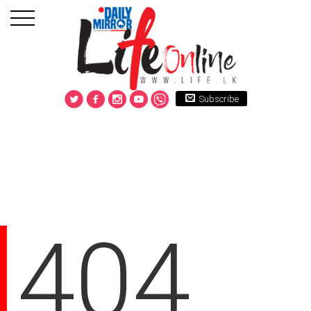
Subscribe
404