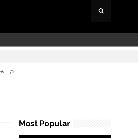
Most Popular