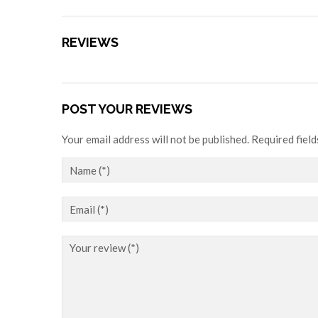
REVIEWS
POST YOUR REVIEWS
Your email address will not be published. Required fiel