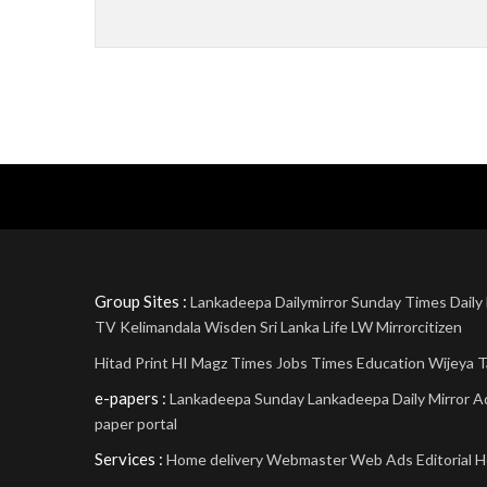
Group Sites :
Lankadeepa
Dailymirror
Sunday Times
Daily
TV
Kelimandala
Wisden Sri Lanka
Life
LW
Mirrorcitizen
Hitad Print
HI Magz
Times Jobs
Times Education
Wijeya
T
e-papers :
Lankadeepa
Sunday Lankadeepa
Daily Mirror
A
paper portal
Services :
Home delivery
Webmaster
Web Ads
Editorial
H