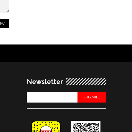
Newsletter