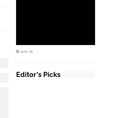
Jan
01
,
By
Editor's Picks