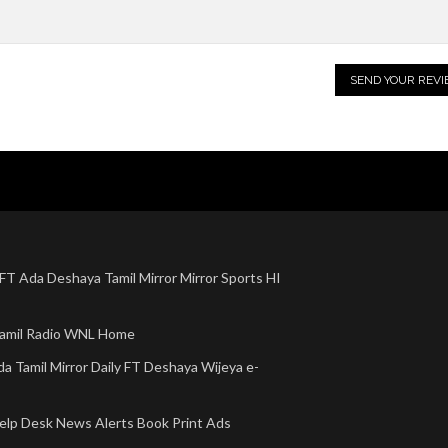
 FT
Ada
Deshaya
Tamil Mirror
Mirror Sports
HI
amil Radio
WNL Home
da
Tamil Mirror
Daily FT
Deshaya
Wijeya e-
elp Desk
News Alerts
Book Print Ads