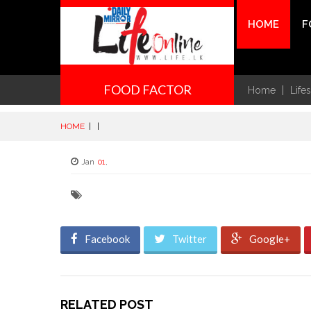
HOME
F
FOOD FACTOR
Home
Life
HOME
|
|
Jan
01
,
Facebook
Twitter
Google+
RELATED POST