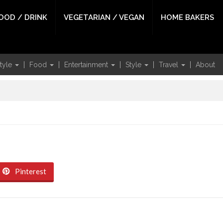
OOD / DRINK
VEGETARIAN / VEGAN
HOME BAKERS
style
Food
Entertainment
Style
Travel
About
Pinterest