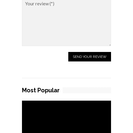
Most Popular