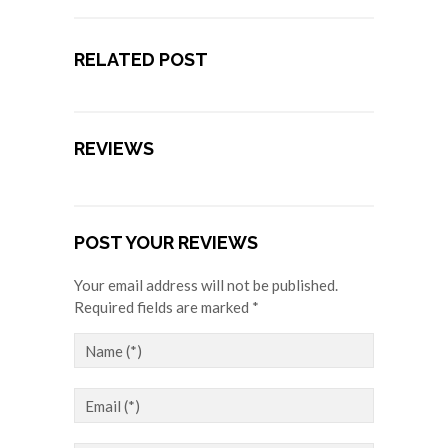
RELATED POST
REVIEWS
POST YOUR REVIEWS
Your email address will not be published.
Required fields are marked *