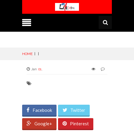
HOME
|
|
Jan
01
,
Facebook
Twitter
Google+
Pinterest