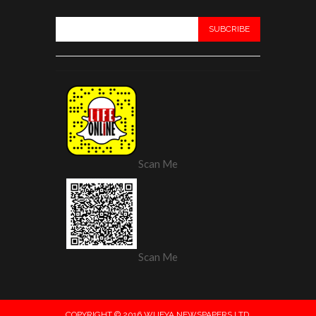
Scan Me
Scan Me
COPYRIGHT © 2016 WIJEYA NEWSPAPERS LTD.