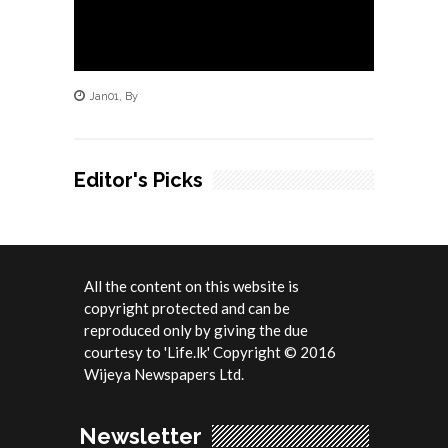
Jan
01
,
By
Editor's Picks
All the content on this website is
copyright protected and can be
reproduced only by giving the due
courtesy to 'Life.lk' Copyright © 2016
Wijeya Newspapers Ltd.
Newsletter