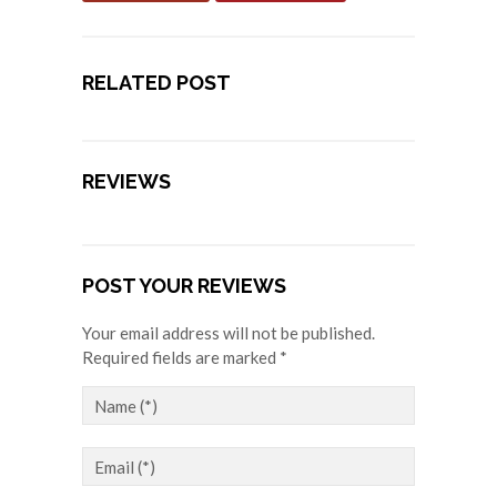
RELATED POST
REVIEWS
POST YOUR REVIEWS
Your email address will not be published.
Required fields are marked *