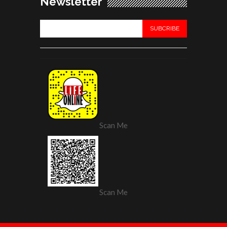
Newsletter
Scan Me
Scan Me