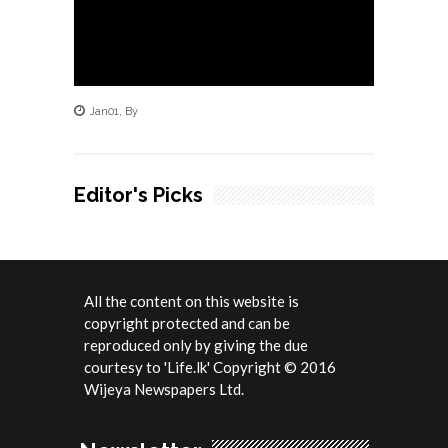
Jan
01
,
By
Editor's Picks
All the content on this website is
copyright protected and can be
reproduced only by giving the due
courtesy to 'Life.lk' Copyright © 2016
Wijeya Newspapers Ltd.