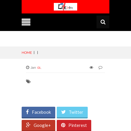
HOME
|
|
Jan
01
,
Facebook
Twitter
Google+
Pinterest