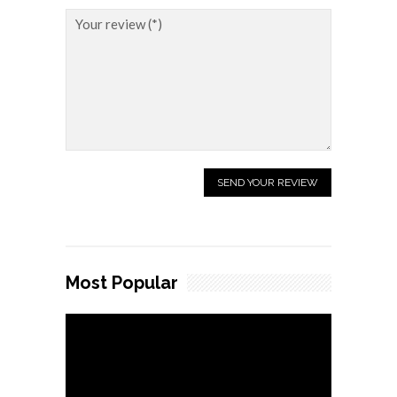
Most Popular