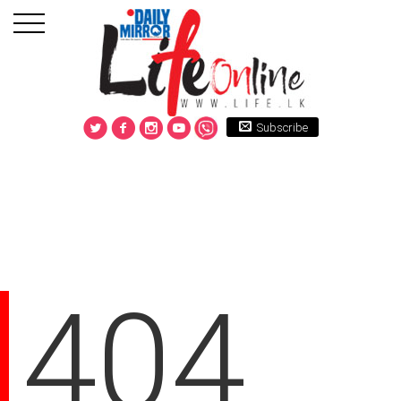
Subscribe
404