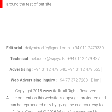
around the rest of our site.
Editorial
:
dailymirrorlife@gmail.com
, +94 011 2479330
Technical
:
helpdesk@wijeya.lk
, +94 0112 479 437
Advertising
: +94 0112 479 540, +94 0112 479 555
Web Advertising Inquiry
: +94 77 372 7288 - Dilan
Copyright 2018 www.life.lk. All Rights Reserved.
All the content on this website is copyright protected and
can be reproduced only by giving the due courtesy to
'Life.lk' Copyright © 2016 Wijeya Newspapers Ltd.