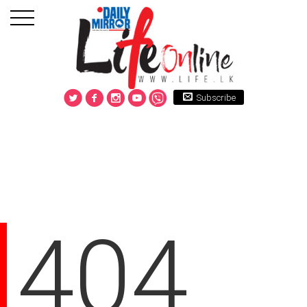
Subscribe
404