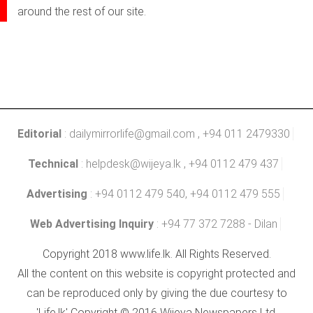
around the rest of our site.
Editorial
:
dailymirrorlife@gmail.com
, +94 011 2479330
Technical
:
helpdesk@wijeya.lk
, +94 0112 479 437
Advertising
: +94 0112 479 540, +94 0112 479 555
Web Advertising Inquiry
: +94 77 372 7288 - Dilan
Copyright 2018 www.life.lk. All Rights Reserved.
All the content on this website is copyright protected and
can be reproduced only by giving the due courtesy to
'Life.lk' Copyright © 2016 Wijeya Newspapers Ltd.