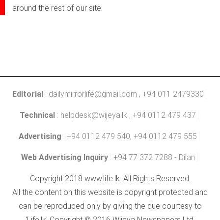
around the rest of our site.
Editorial
:
dailymirrorlife@gmail.com
, +94 011 2479330
Technical
:
helpdesk@wijeya.lk
, +94 0112 479 437
Advertising
: +94 0112 479 540, +94 0112 479 555
Web Advertising Inquiry
: +94 77 372 7288 - Dilan
Copyright 2018 www.life.lk. All Rights Reserved.
All the content on this website is copyright protected and
can be reproduced only by giving the due courtesy to
'Life.lk' Copyright © 2016 Wijeya Newspapers Ltd.