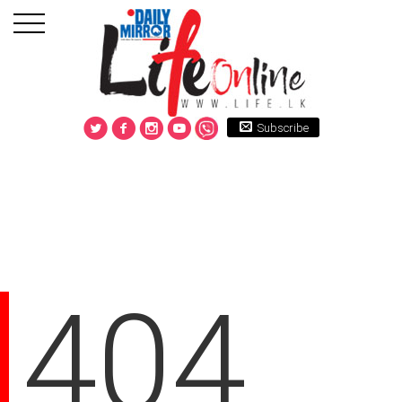
Subscribe
404