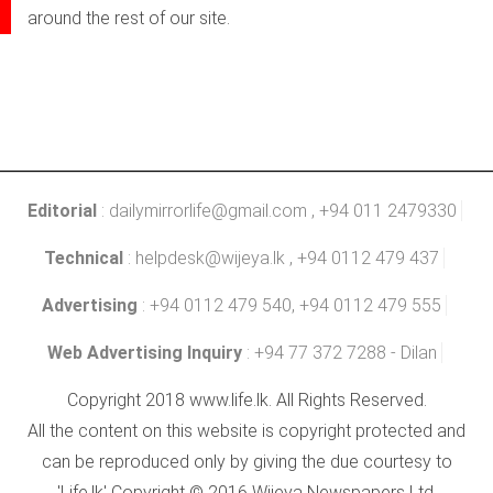
around the rest of our site.
Editorial
:
dailymirrorlife@gmail.com
, +94 011 2479330
Technical
:
helpdesk@wijeya.lk
, +94 0112 479 437
Advertising
: +94 0112 479 540, +94 0112 479 555
Web Advertising Inquiry
: +94 77 372 7288 - Dilan
Copyright 2018 www.life.lk. All Rights Reserved.
All the content on this website is copyright protected and
can be reproduced only by giving the due courtesy to
'Life.lk' Copyright © 2016 Wijeya Newspapers Ltd.