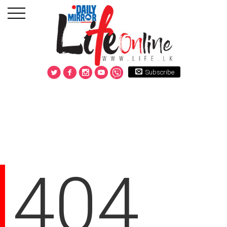
Subscribe
404