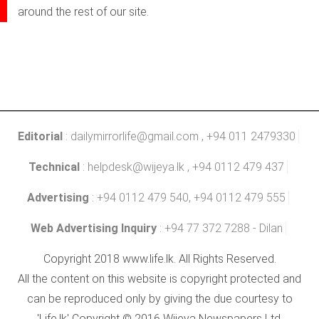
around the rest of our site.
Editorial
:
dailymirrorlife@gmail.com
, +94 011 2479330
Technical
:
helpdesk@wijeya.lk
, +94 0112 479 437
Advertising
: +94 0112 479 540, +94 0112 479 555
Web Advertising Inquiry
: +94 77 372 7288 - Dilan
Copyright 2018 www.life.lk. All Rights Reserved.
All the content on this website is copyright protected and
can be reproduced only by giving the due courtesy to
'Life.lk' Copyright © 2016 Wijeya Newspapers Ltd.