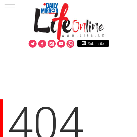
Subscribe
404