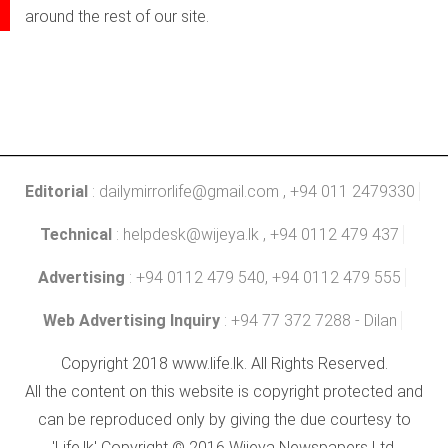
around the rest of our site.
Editorial
:
dailymirrorlife@gmail.com
, +94 011 2479330
Technical
:
helpdesk@wijeya.lk
, +94 0112 479 437
Advertising
: +94 0112 479 540, +94 0112 479 555
Web Advertising Inquiry
: +94 77 372 7288 - Dilan
Copyright 2018 www.life.lk. All Rights Reserved.
All the content on this website is copyright protected and
can be reproduced only by giving the due courtesy to
'Life.lk' Copyright © 2016 Wijeya Newspapers Ltd.