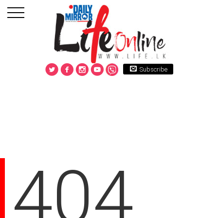
Subscribe
404