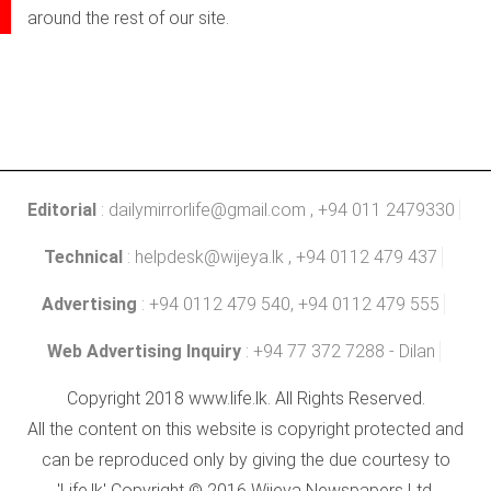
around the rest of our site.
Editorial
:
dailymirrorlife@gmail.com
, +94 011 2479330
Technical
:
helpdesk@wijeya.lk
, +94 0112 479 437
Advertising
: +94 0112 479 540, +94 0112 479 555
Web Advertising Inquiry
: +94 77 372 7288 - Dilan
Copyright 2018 www.life.lk. All Rights Reserved.
All the content on this website is copyright protected and
can be reproduced only by giving the due courtesy to
'Life.lk' Copyright © 2016 Wijeya Newspapers Ltd.