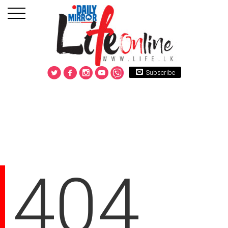
Subscribe
404