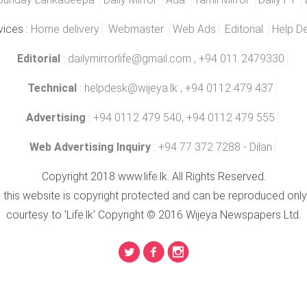
vices :
Home delivery
Webmaster
Web Ads
Editorial
Help D
Editorial
:
dailymirrorlife@gmail.com
, +94 011 2479330
Technical
:
helpdesk@wijeya.lk
, +94 0112 479 437
Advertising
: +94 0112 479 540, +94 0112 479 555
Web Advertising Inquiry
: +94 77 372 7288 - Dilan
Copyright 2018 www.life.lk. All Rights Reserved.
n this website is copyright protected and can be reproduced only
courtesy to 'Life.lk' Copyright © 2016 Wijeya Newspapers Ltd.