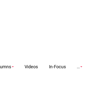
lumns
Videos
In-Focus
...