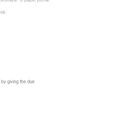
esk
 by giving the due