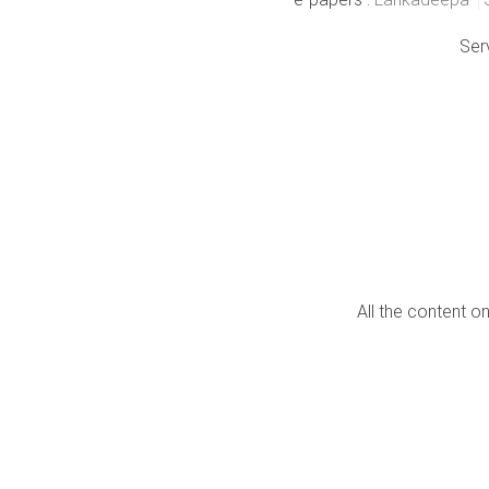
Ser
All the content o