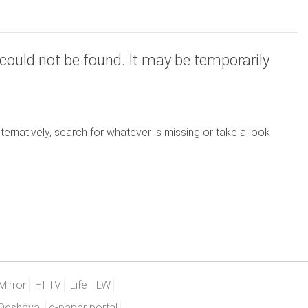
could not be found. It may be temporarily
ernatively, search for whatever is missing or take a look
Mirror
HI TV
Life
LW
Deshaya
e-paper portal