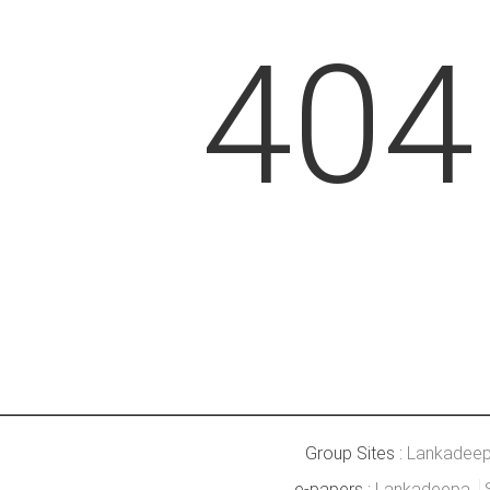
404
Group Sites :
Lankadee
e-papers :
Lankadeepa