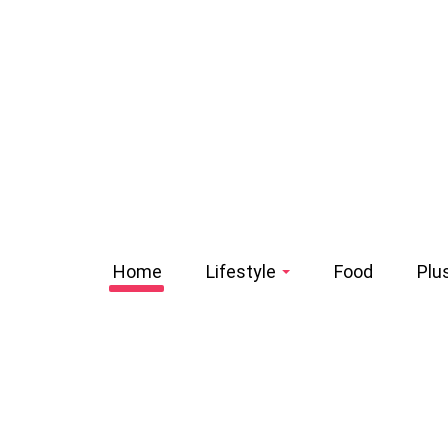
Home
Lifestyle
Food
Plu