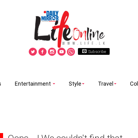
Subscribe
s
Entertainment
Style
Travel
Co