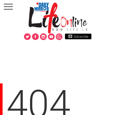
Subscribe
404