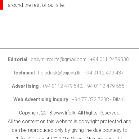
around the rest of our site.
Editorial
:
dailymirrorlife@gmail.com
, +94 011 2479330
Technical
:
helpdesk@wijeya.lk
, +94 0112 479 437
Advertising
: +94 0112 479 540, +94 0112 479 555
Web Advertising Inquiry
: +94 77 372 7288 - Dilan
Copyright 2018 www.life.lk. All Rights Reserved.
All the content on this website is copyright protected and
can be reproduced only by giving the due courtesy to
'Life.lk' Copyright © 2016 Wijeya Newspapers Ltd.