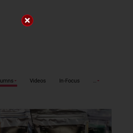
lumns
Videos
In-Focus
...