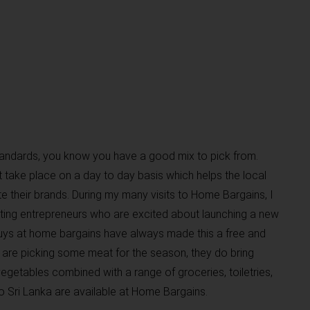
standards, you know you have a good mix to pick from.
t take place on a day to day basis which helps the local
 their brands. During my many visits to Home Bargains, I
ing entrepreneurs who are excited about launching a new
guys at home bargains have always made this a free and
are picking some meat for the season, they do bring
egetables combined with a range of groceries, toiletries,
o Sri Lanka are available at Home Bargains.