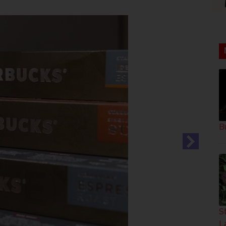
B
S
L