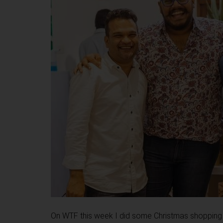
On WTF this week I did some Christmas shopping at 