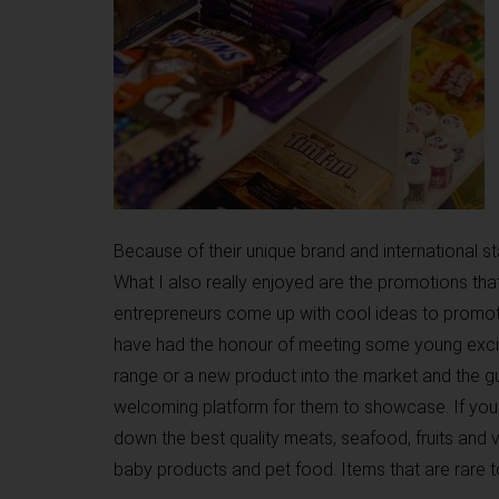
Because of their unique brand and international 
What I also really enjoyed are the promotions tha
entrepreneurs come up with cool ideas to promote
have had the honour of meeting some young excit
range or a new product into the market and the 
welcoming platform for them to showcase. If you 
down the best quality meats, seafood, fruits and v
baby products and pet food. Items that are rare t