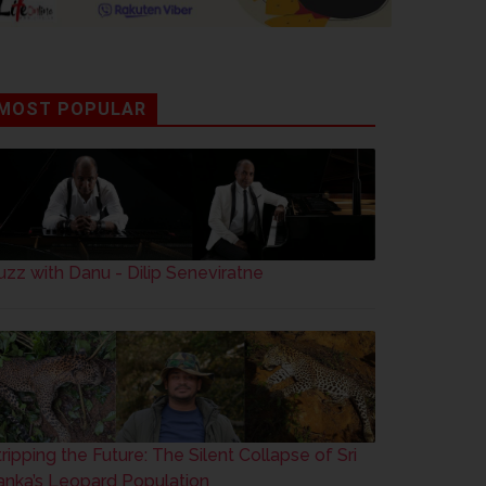
MOST POPULAR
uzz with Danu - Dilip Seneviratne
tripping the Future: The Silent Collapse of Sri
anka’s Leopard Population