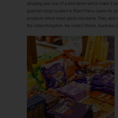
amazing and one of a kind items which make it an 
gourmet shop located in Ward Place opens its do
products which meet great standards. They also o
the United Kingdom, the United States, Australia,