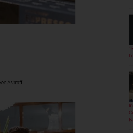
’
fe
oon Ashraff
I
C
N