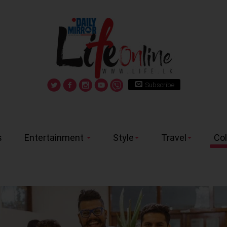
Subscribe
s
Entertainment
Style
Travel
Co