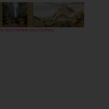
he Story behind Joey Clothing