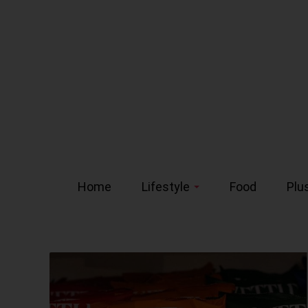
Home
Lifestyle
Food
Plu