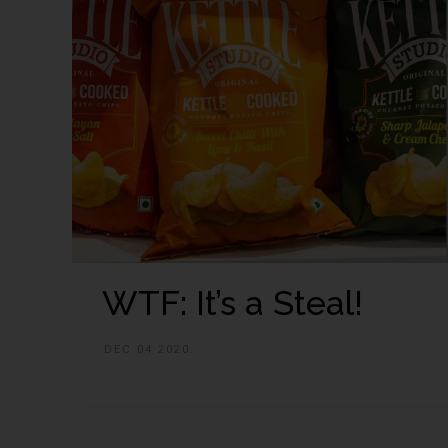
WTF: It’s a Steal!
DEC 04 2020.