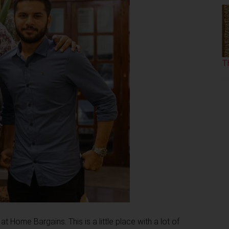
T
Home Bargains. This is a little place with a lot of