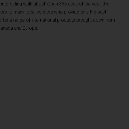
interesting walk about. Open 365 days of the year, this
ors to many local vendors who provide only the best
ffer a range of international products brought down from
 Canada and Europe.