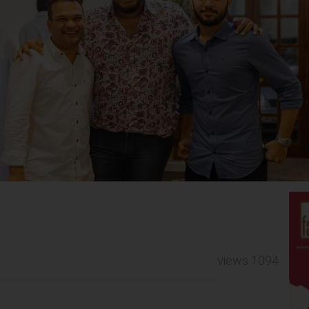
views 1094