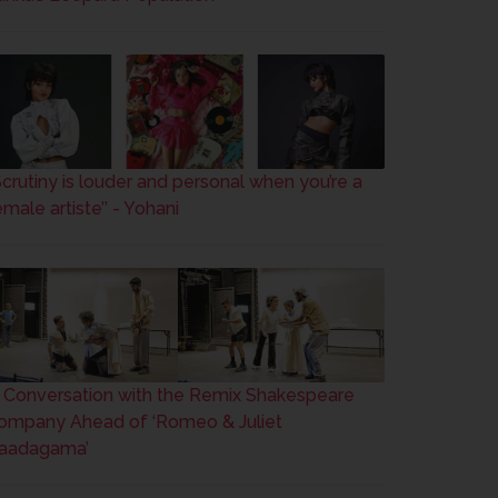
’Scrutiny is louder and personal when you’re a
male artiste’’ - Yohani
n Conversation with the Remix Shakespeare
ompany Ahead of ‘Romeo & Juliet
aadagama’