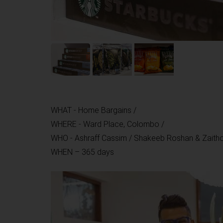
WHAT - Home Bargains /
WHERE - Ward Place, Colombo /
WHO - Ashraff Cassim / Shakeeb Roshan & Zaith
WHEN – 365 days