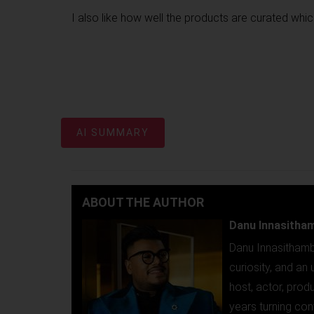
I also like how well the products are curated whic
AI SUMMARY
ABOUT THE AUTHOR
Danu Innasitha
Danu Innasithamb
curiosity, and a
host, actor, prod
years turning con