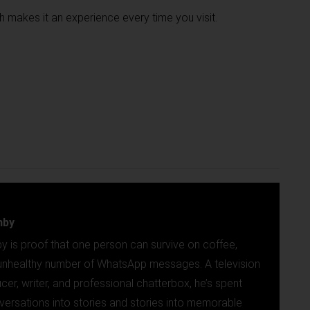
h makes it an experience every time you visit.
mby
y is proof that one person can survive on coffee,
n unhealthy number of WhatsApp messages. A television
ucer, writer, and professional chatterbox, he’s spent
versations into stories and stories into memorable