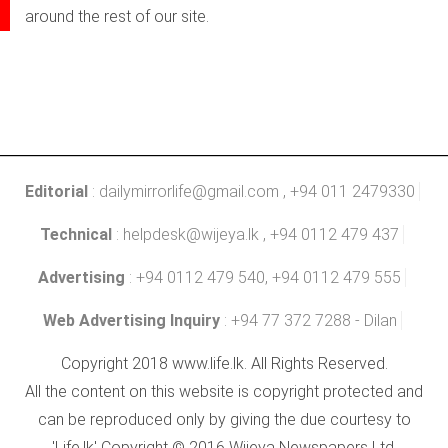
around the rest of our site.
Editorial
:
dailymirrorlife@gmail.com
, +94 011 2479330
Technical
:
helpdesk@wijeya.lk
, +94 0112 479 437
Advertising
: +94 0112 479 540, +94 0112 479 555
Web Advertising Inquiry
: +94 77 372 7288 - Dilan
Copyright 2018 www.life.lk. All Rights Reserved.
All the content on this website is copyright protected and
can be reproduced only by giving the due courtesy to
'Life.lk' Copyright © 2016 Wijeya Newspapers Ltd.