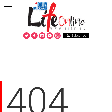
Subscribe
404