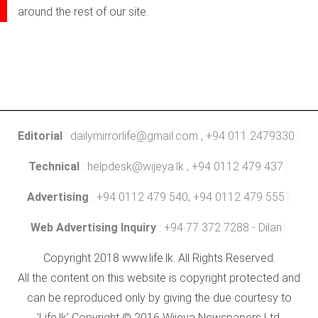
around the rest of our site.
Editorial
:
dailymirrorlife@gmail.com
, +94 011 2479330
Technical
:
helpdesk@wijeya.lk
, +94 0112 479 437
Advertising
: +94 0112 479 540, +94 0112 479 555
Web Advertising Inquiry
: +94 77 372 7288 - Dilan
Copyright 2018 www.life.lk. All Rights Reserved.
All the content on this website is copyright protected and
can be reproduced only by giving the due courtesy to
'Life.lk' Copyright © 2016 Wijeya Newspapers Ltd.