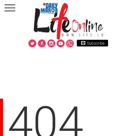
Subscribe
404