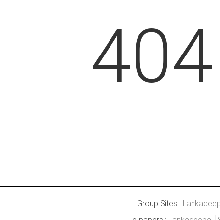
404
Group Sites :
Lankadee
e-papers :
Lankadeepa