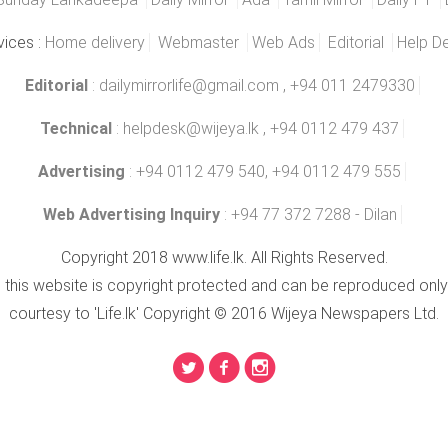
vices :
Home delivery
Webmaster
Web Ads
Editorial
Help D
Editorial
:
dailymirrorlife@gmail.com
, +94 011 2479330
Technical
:
helpdesk@wijeya.lk
, +94 0112 479 437
Advertising
: +94 0112 479 540, +94 0112 479 555
Web Advertising Inquiry
: +94 77 372 7288 - Dilan
Copyright 2018 www.life.lk. All Rights Reserved.
n this website is copyright protected and can be reproduced only
courtesy to 'Life.lk' Copyright © 2016 Wijeya Newspapers Ltd.