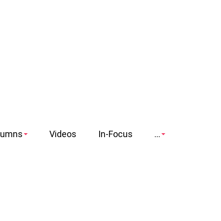
lumns
Videos
In-Focus
...