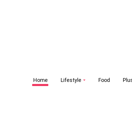
Home
Lifestyle
Food
Plu