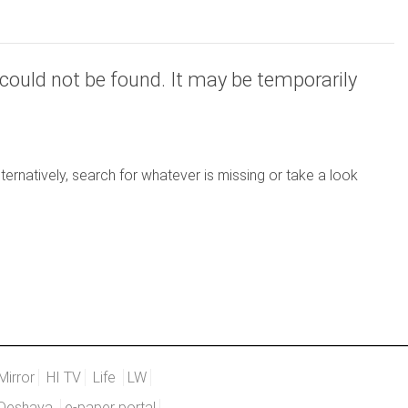
could not be found. It may be temporarily
ernatively, search for whatever is missing or take a look
Mirror
HI TV
Life
LW
Deshaya
e-paper portal