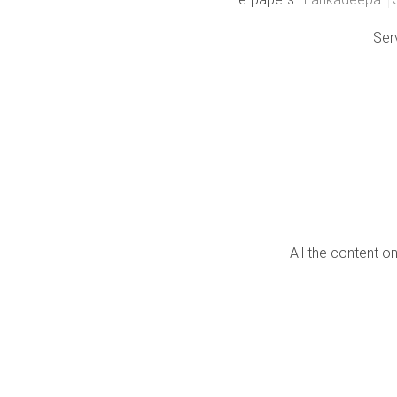
Ser
All the content o