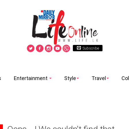
Subscribe
s
Entertainment
Style
Travel
Co