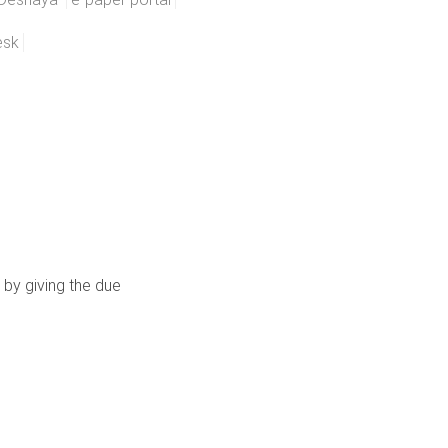
esk
 by giving the due