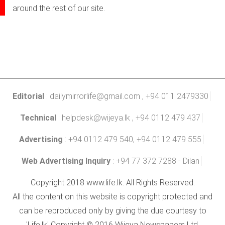
around the rest of our site.
Editorial
:
dailymirrorlife@gmail.com
, +94 011 2479330
Technical
:
helpdesk@wijeya.lk
, +94 0112 479 437
Advertising
: +94 0112 479 540, +94 0112 479 555
Web Advertising Inquiry
: +94 77 372 7288 - Dilan
Copyright 2018 www.life.lk. All Rights Reserved.
All the content on this website is copyright protected and
can be reproduced only by giving the due courtesy to
'Life.lk' Copyright © 2016 Wijeya Newspapers Ltd.