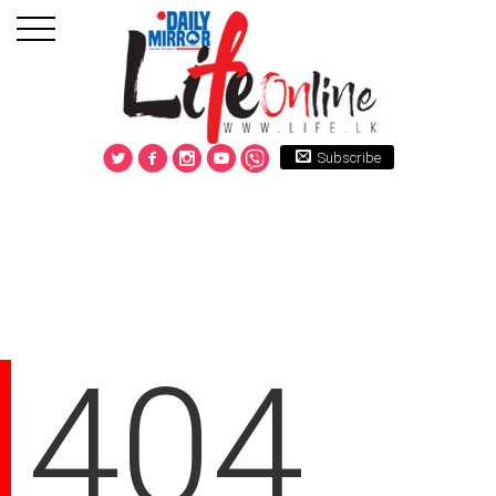
Subscribe
404