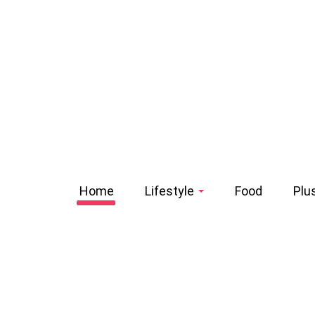
Home
Lifestyle
Food
Plu