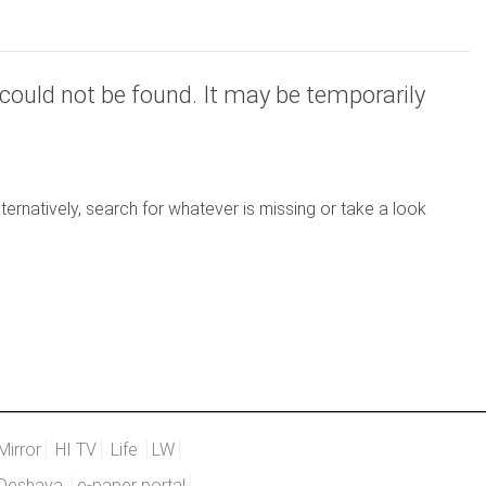
could not be found. It may be temporarily
ernatively, search for whatever is missing or take a look
Mirror
HI TV
Life
LW
Deshaya
e-paper portal