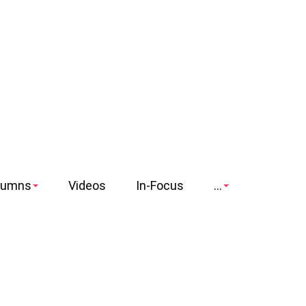
lumns
Videos
In-Focus
...