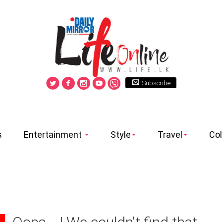
Subscribe
s
Entertainment
Style
Travel
Co