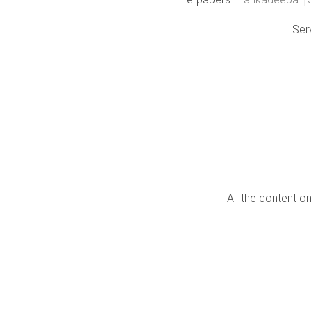
Ser
All the content o