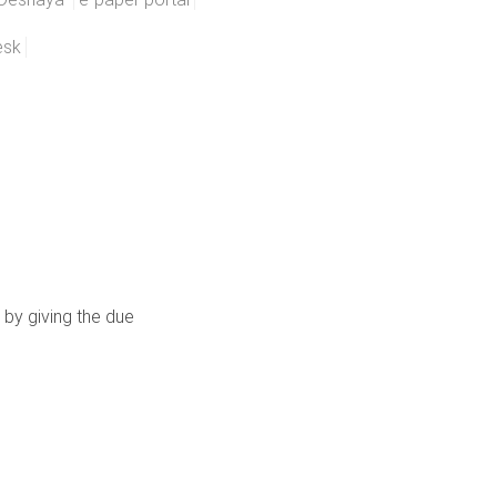
esk
 by giving the due