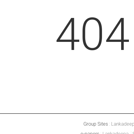
404
Group Sites :
Lankadee
e-papers :
Lankadeepa