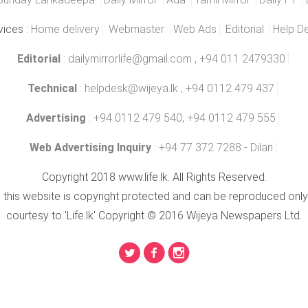
vices :
Home delivery
Webmaster
Web Ads
Editorial
Help D
Editorial
:
dailymirrorlife@gmail.com
, +94 011 2479330
Technical
:
helpdesk@wijeya.lk
, +94 0112 479 437
Advertising
: +94 0112 479 540, +94 0112 479 555
Web Advertising Inquiry
: +94 77 372 7288 - Dilan
Copyright 2018 www.life.lk. All Rights Reserved.
n this website is copyright protected and can be reproduced only
courtesy to 'Life.lk' Copyright © 2016 Wijeya Newspapers Ltd.