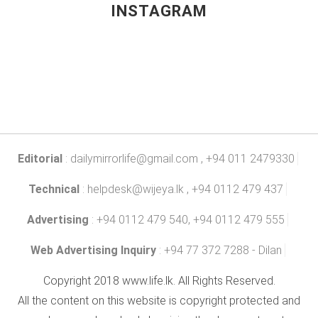
INSTAGRAM
Editorial
:
dailymirrorlife@gmail.com
, +94 011 2479330
Technical
:
helpdesk@wijeya.lk
, +94 0112 479 437
Advertising
: +94 0112 479 540, +94 0112 479 555
Web Advertising Inquiry
: +94 77 372 7288 - Dilan
Copyright 2018 www.life.lk. All Rights Reserved.
All the content on this website is copyright protected and