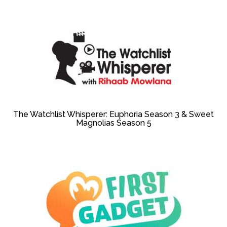
The Watchlist Whisperer: Euphoria Season 3 & Sweet
Magnolias Season 5