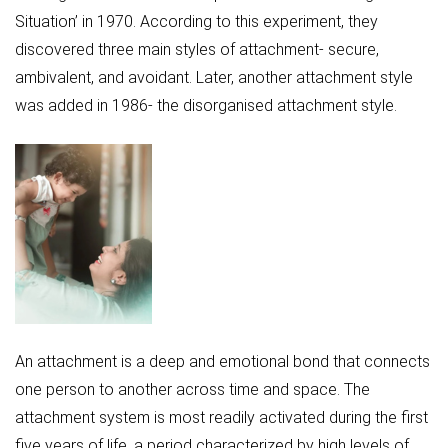
Situation’ in 1970. According to this experiment, they
discovered three main styles of attachment- secure,
ambivalent, and avoidant. Later, another attachment style
was added in 1986- the disorganised attachment style.
An attachment is a deep and emotional bond that connects
one person to another across time and space. The
attachment system is most readily activated during the first
five years of life, a period characterized by high levels of