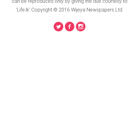
can be reproduced only by giving the due courtesy to
'Life.lk' Copyright © 2016 Wijeya Newspapers Ltd.