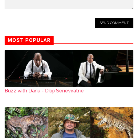
MOST POPULAR
Buzz with Danu - Dilip Seneviratne