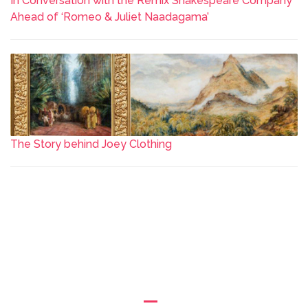
In Conversation with the Remix Shakespeare Company
Ahead of ‘Romeo & Juliet Naadagama’
The Story behind Joey Clothing