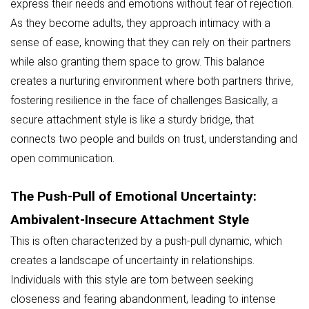
express their needs and emotions without fear of rejection.
As they become adults, they approach intimacy with a
sense of ease, knowing that they can rely on their partners
while also granting them space to grow. This balance
creates a nurturing environment where both partners thrive,
fostering resilience in the face of challenges Basically, a
secure attachment style is like a sturdy bridge, that
connects two people and builds on trust, understanding and
open communication.
The Push-Pull of Emotional Uncertainty:
Ambivalent-Insecure Attachment Style
This is often characterized by a push-pull dynamic, which
creates a landscape of uncertainty in relationships.
Individuals with this style are torn between seeking
closeness and fearing abandonment, leading to intense