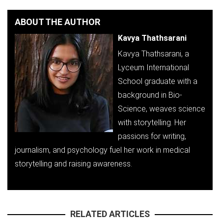
ABOUT THE AUTHOR
Kavya Thathsarani
Kavya Thathsarani, a
Lyceum International
School graduate with a
background in Bio-
Science, weaves science
with storytelling. Her
passions for writing,
journalism, and psychology fuel her work in medical
storytelling and raising awareness.
RELATED ARTICLES