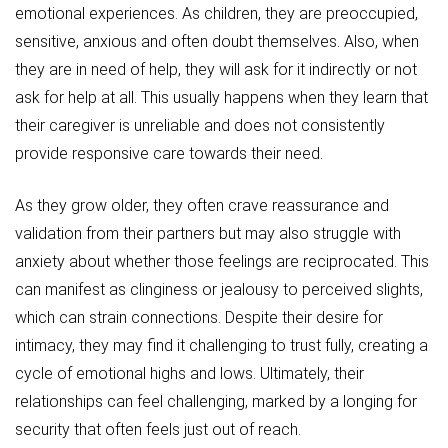
emotional experiences. As children, they are preoccupied,
sensitive, anxious and often doubt themselves. Also, when
they are in need of help, they will ask for it indirectly or not
ask for help at all. This usually happens when they learn that
their caregiver is unreliable and does not consistently
provide responsive care towards their need.
As they grow older, they often crave reassurance and
validation from their partners but may also struggle with
anxiety about whether those feelings are reciprocated. This
can manifest as clinginess or jealousy to perceived slights,
which can strain connections. Despite their desire for
intimacy, they may find it challenging to trust fully, creating a
cycle of emotional highs and lows. Ultimately, their
relationships can feel challenging, marked by a longing for
security that often feels just out of reach.