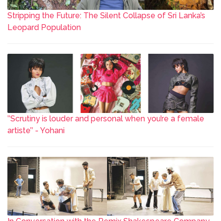
Stripping the Future: The Silent Collapse of Sri Lanka’s
Leopard Population
’’Scrutiny is louder and personal when you’re a female
artiste’’ - Yohani