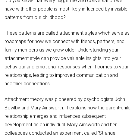
Did you know that every hug, smile and conversation we
have with other people is most likely influenced by invisible
patterns from our childhood?
These patterns are called attachment styles which serve as
roadmaps for how we connect with friends, partners, and
family members as we grow older. Understanding your
attachment style can provide valuable insights into your
behaviour and emotional responses when it comes to your
relationships, leading to improved communication and
healthier connections.
Attachment theory was pioneered by psychologists John
Bowlby and Mary Ainsworth. It explains how the parent-child
relationship emerges and influences subsequent
development as an individual. Mary Ainsworth and her
colleagues conducted an experiment called ‘Strange