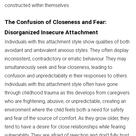
constructed within themselves.
The Confusion of Closeness and Fear:
Disorganized Insecure Attachment
Individuals with this attachment style show qualities of both
avoidant and ambivalent anxious styles. They often display
inconsistent, contradictory or erratic behaviour. They may
simultaneously seek and fear closeness, leading to
confusion and unpredictability in their responses to others.
Individuals with this attachment style often have gone
through childhood trauma as this develops from caregivers
who are frightening, abusive, or unpredictable, creating an
environment where the child feels both a need for safety
and fear of the source of comfort. As they grow older, they
tend to have a desire for close relationships while fearing
vulnerability. They are afraid of rejection and don’t fully trust