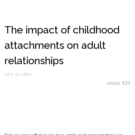
The impact of childhood
attachments on adult
relationships
OCT 22 2024.
views 439