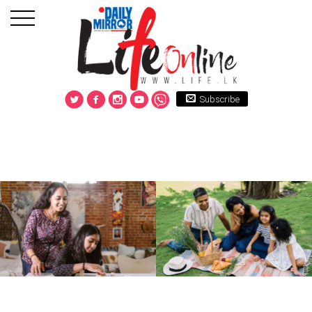
Subscribe