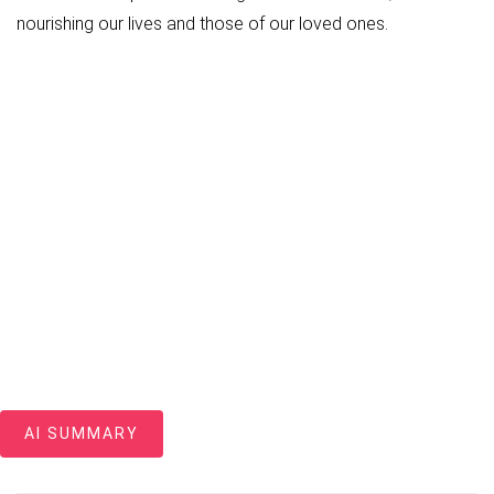
nourishing our lives and those of our loved ones.
AI SUMMARY