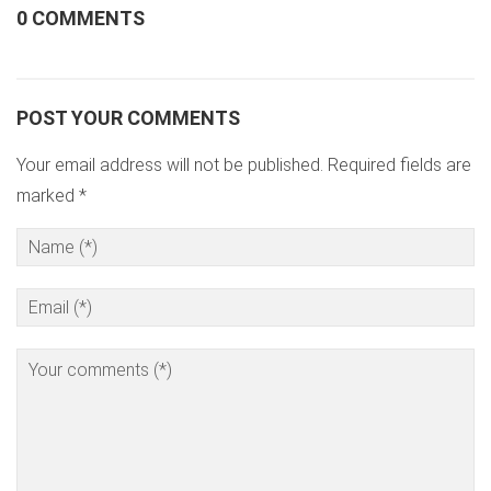
0 COMMENTS
POST YOUR COMMENTS
Your email address will not be published. Required fields are
marked *