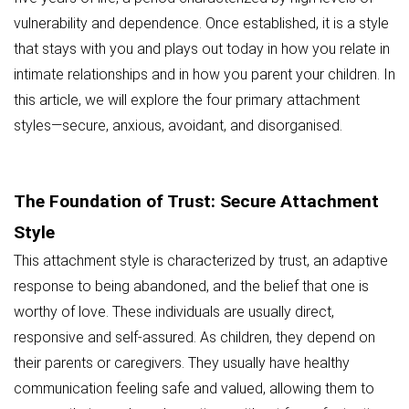
vulnerability and dependence. Once established, it is a style
that stays with you and plays out today in how you relate in
intimate relationships and in how you parent your children. In
this article, we will explore the four primary attachment
styles—secure, anxious, avoidant, and disorganised.
The Foundation of Trust: Secure Attachment
Style
This attachment style is characterized by trust, an adaptive
response to being abandoned, and the belief that one is
worthy of love. These individuals are usually direct,
responsive and self-assured. As children, they depend on
their parents or caregivers. They usually have healthy
communication feeling safe and valued, allowing them to