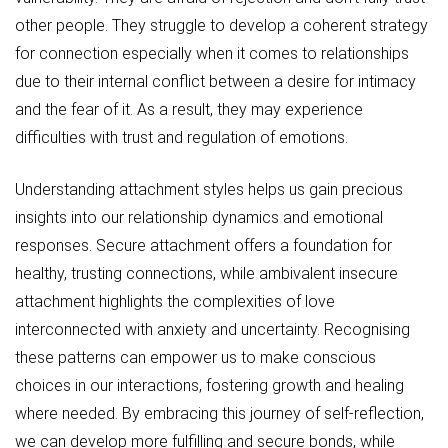
other people. They struggle to develop a coherent strategy
for connection especially when it comes to relationships
due to their internal conflict between a desire for intimacy
and the fear of it. As a result, they may experience
difficulties with trust and regulation of emotions.
Understanding attachment styles helps us gain precious
insights into our relationship dynamics and emotional
responses. Secure attachment offers a foundation for
healthy, trusting connections, while ambivalent insecure
attachment highlights the complexities of love
interconnected with anxiety and uncertainty. Recognising
these patterns can empower us to make conscious
choices in our interactions, fostering growth and healing
where needed. By embracing this journey of self-reflection,
we can develop more fulfilling and secure bonds, while