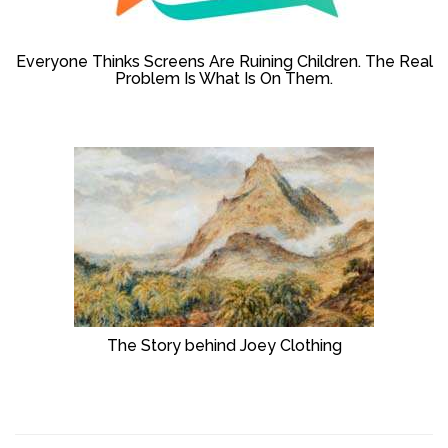
Everyone Thinks Screens Are Ruining Children. The Real
Problem Is What Is On Them.
The Story behind Joey Clothing