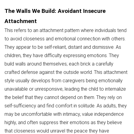
The Walls We Build: Avoidant Insecure
Attachment
This refers to an attachment pattern where individuals tend
to avoid closeness and emotional connection with others.
They appear to be self-reliant, distant and dismissive. As
children, they have difficulty expressing emotions. They
build walls around themselves; each brick a carefully
crafted defense against the outside world. This attachment
style usually develops from caregivers being emotionally
unavailable or unresponsive, leading the child to internalize
the belief that they cannot depend on them. They rely on
self-sufficiency and find comfort in solitude. As adults, they
may be uncomfortable with intimacy, value independence
highly, and often suppress their emotions as they believe
that closeness would unravel the peace they have