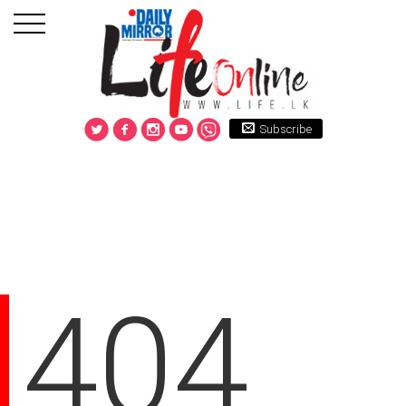
Subscribe
404