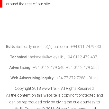
around the rest of our site.
Editorial
:
dailymirrorlife@gmail.com
, +94 011 2479330
Technical
:
helpdesk@wijeya.lk
, +94 0112 479 437
Advertising
: +94 0112 479 540, +94 0112 479 555
Web Advertising Inquiry
: +94 77 372 7288 - Dilan
Copyright 2018 www.life.lk. All Rights Reserved.
All the content on this website is copyright protected and
can be reproduced only by giving the due courtesy to
'Life.lk' Copyright © 2016 Wijeya Newspapers Ltd.