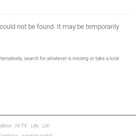
could not be found. It may be temporarily
ernatively, search for whatever is missing or take a look
Mirror
HI TV
Life
LW
Deshaya
e-paper portal