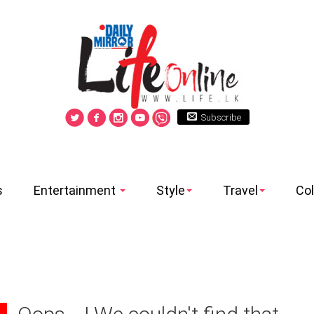
Subscribe
s
Entertainment
Style
Travel
Co