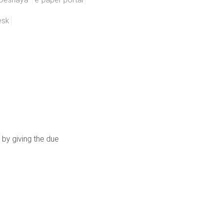
esk
 by giving the due