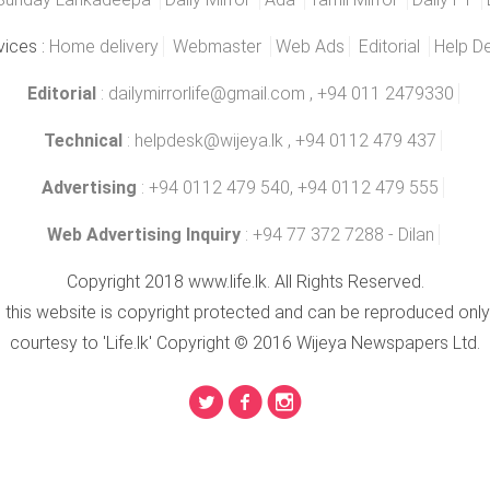
vices :
Home delivery
Webmaster
Web Ads
Editorial
Help D
Editorial
:
dailymirrorlife@gmail.com
, +94 011 2479330
Technical
:
helpdesk@wijeya.lk
, +94 0112 479 437
Advertising
: +94 0112 479 540, +94 0112 479 555
Web Advertising Inquiry
: +94 77 372 7288 - Dilan
Copyright 2018 www.life.lk. All Rights Reserved.
n this website is copyright protected and can be reproduced only
courtesy to 'Life.lk' Copyright © 2016 Wijeya Newspapers Ltd.