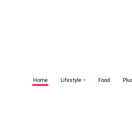
Home
Lifestyle
Food
Plu