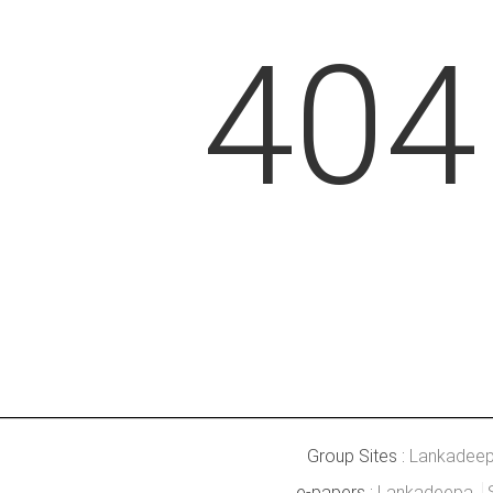
404
Group Sites :
Lankadee
e-papers :
Lankadeepa