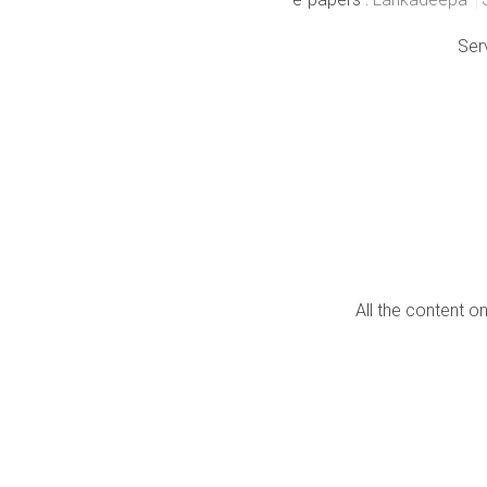
Ser
All the content o