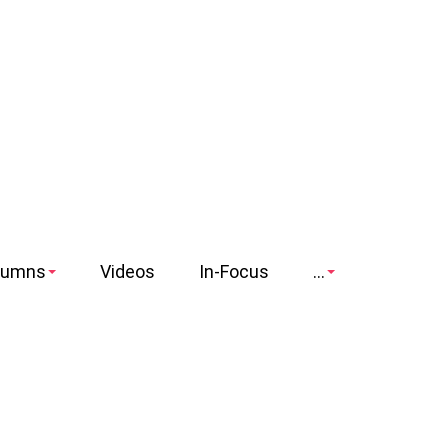
lumns
Videos
In-Focus
...