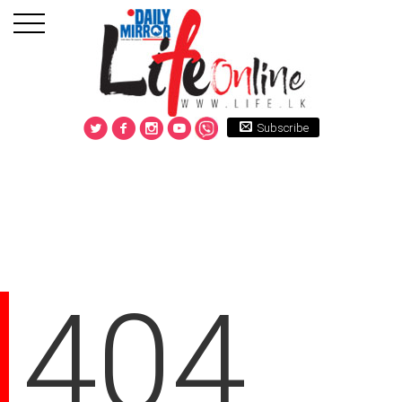
Subscribe
404