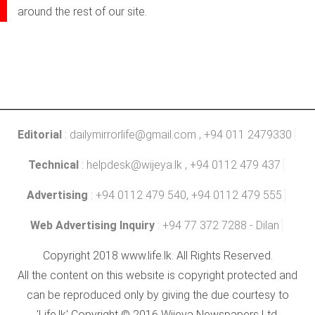
around the rest of our site.
Editorial
:
dailymirrorlife@gmail.com
, +94 011 2479330
Technical
:
helpdesk@wijeya.lk
, +94 0112 479 437
Advertising
: +94 0112 479 540, +94 0112 479 555
Web Advertising Inquiry
: +94 77 372 7288 - Dilan
Copyright 2018 www.life.lk. All Rights Reserved.
All the content on this website is copyright protected and
can be reproduced only by giving the due courtesy to
'Life.lk' Copyright © 2016 Wijeya Newspapers Ltd.