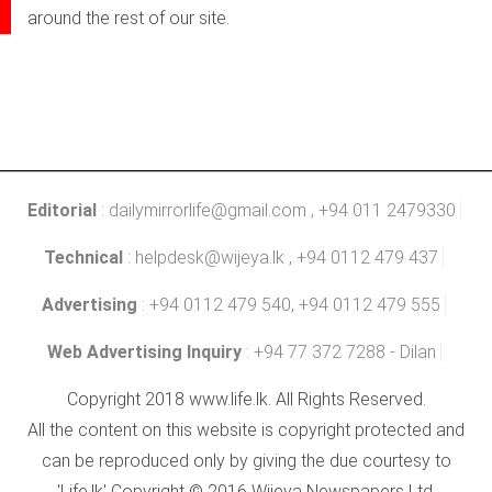
around the rest of our site.
Editorial
:
dailymirrorlife@gmail.com
, +94 011 2479330
Technical
:
helpdesk@wijeya.lk
, +94 0112 479 437
Advertising
: +94 0112 479 540, +94 0112 479 555
Web Advertising Inquiry
: +94 77 372 7288 - Dilan
Copyright 2018 www.life.lk. All Rights Reserved.
All the content on this website is copyright protected and
can be reproduced only by giving the due courtesy to
'Life.lk' Copyright © 2016 Wijeya Newspapers Ltd.