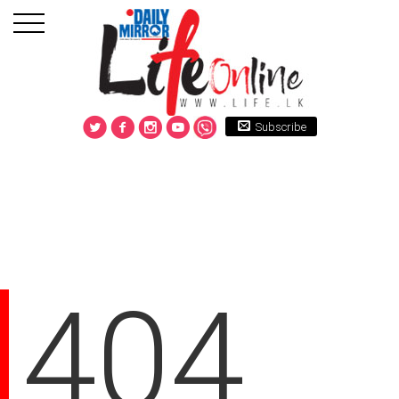
Subscribe
404