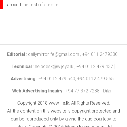
around the rest of our site.
Editorial
:
dailymirrorlife@gmail.com
, +94 011 2479330
Technical
:
helpdesk@wijeya.lk
, +94 0112 479 437
Advertising
: +94 0112 479 540, +94 0112 479 555
Web Advertising Inquiry
: +94 77 372 7288 - Dilan
Copyright 2018 www.life.lk. All Rights Reserved.
All the content on this website is copyright protected and
can be reproduced only by giving the due courtesy to
'Life.lk' Copyright © 2016 Wijeya Newspapers Ltd.