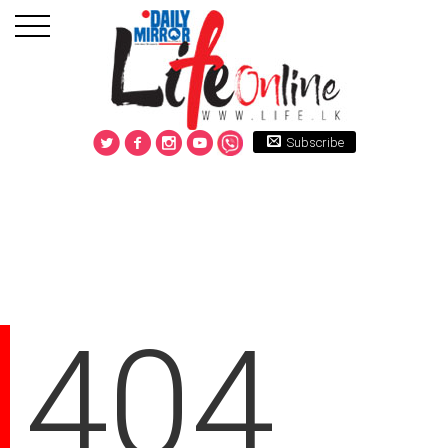
Subscribe
404