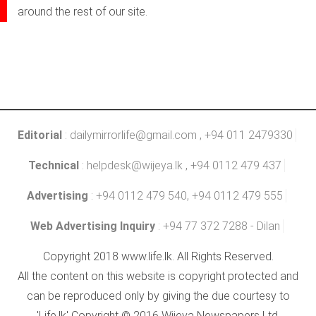
around the rest of our site.
Editorial
:
dailymirrorlife@gmail.com
, +94 011 2479330
Technical
:
helpdesk@wijeya.lk
, +94 0112 479 437
Advertising
: +94 0112 479 540, +94 0112 479 555
Web Advertising Inquiry
: +94 77 372 7288 - Dilan
Copyright 2018 www.life.lk. All Rights Reserved.
All the content on this website is copyright protected and
can be reproduced only by giving the due courtesy to
'Life.lk' Copyright © 2016 Wijeya Newspapers Ltd.