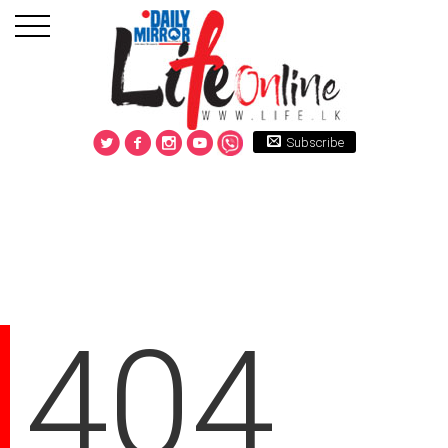
Subscribe
404