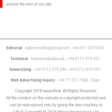
around the rest of our site.
Editorial
:
dailymirrorlife@gmail.com
, +94 011 2479330
Technical
:
helpdesk@wijeya.lk
, +94 0112 479 437
Advertising
: +94 0112 479 540, +94 0112 479 555
Web Advertising Inquiry
: +94 77 372 7288 - Dilan
Copyright 2018 www.life.lk. All Rights Reserved.
All the content on this website is copyright protected and
can be reproduced only by giving the due courtesy to
'Life.lk' Copyright © 2016 Wijeya Newspapers Ltd.