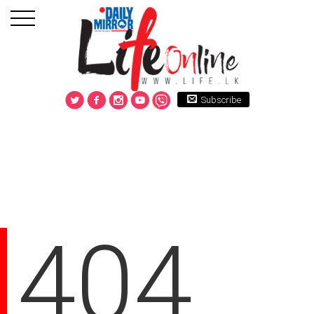
Subscribe
404