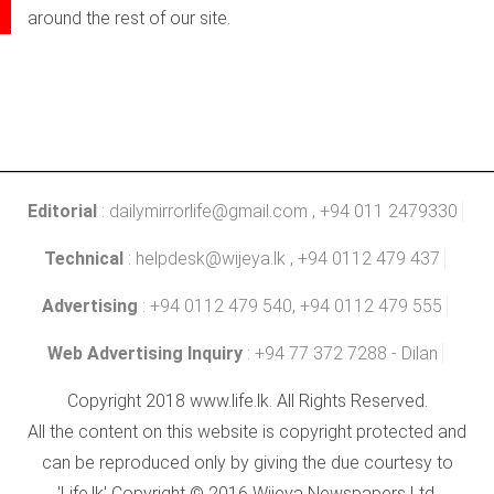
around the rest of our site.
Editorial
:
dailymirrorlife@gmail.com
, +94 011 2479330
Technical
:
helpdesk@wijeya.lk
, +94 0112 479 437
Advertising
: +94 0112 479 540, +94 0112 479 555
Web Advertising Inquiry
: +94 77 372 7288 - Dilan
Copyright 2018 www.life.lk. All Rights Reserved.
All the content on this website is copyright protected and
can be reproduced only by giving the due courtesy to
'Life.lk' Copyright © 2016 Wijeya Newspapers Ltd.