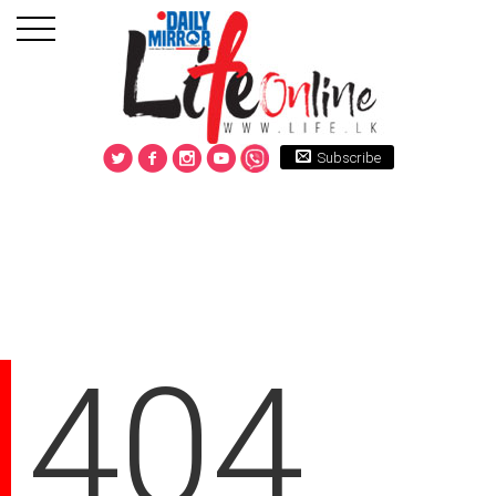
Subscribe
404