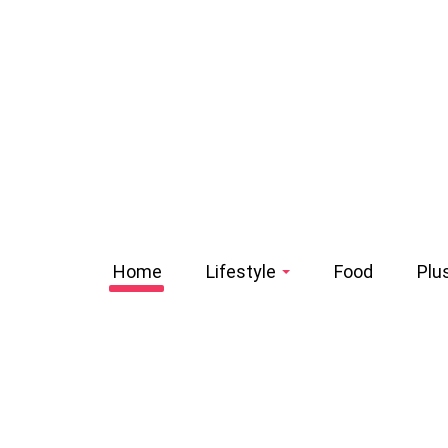
Home
Lifestyle
Food
Plu