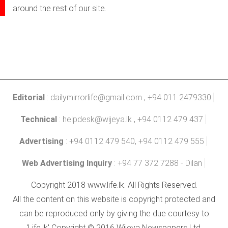
around the rest of our site.
Editorial
:
dailymirrorlife@gmail.com
, +94 011 2479330
Technical
:
helpdesk@wijeya.lk
, +94 0112 479 437
Advertising
: +94 0112 479 540, +94 0112 479 555
Web Advertising Inquiry
: +94 77 372 7288 - Dilan
Copyright 2018 www.life.lk. All Rights Reserved.
All the content on this website is copyright protected and
can be reproduced only by giving the due courtesy to
'Life.lk' Copyright © 2016 Wijeya Newspapers Ltd.