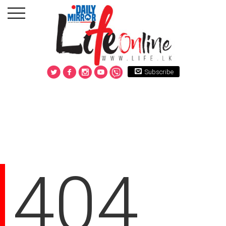
Subscribe
404