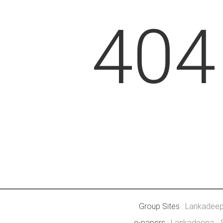
404
Group Sites :
Lankadee
e-papers :
Lankadeepa