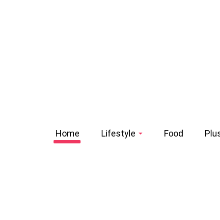
Home
Lifestyle
Food
Plu