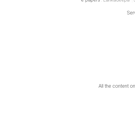
Ser
All the content o