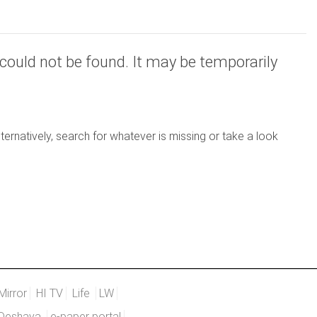
could not be found. It may be temporarily
ernatively, search for whatever is missing or take a look
Mirror
HI TV
Life
LW
Deshaya
e-paper portal