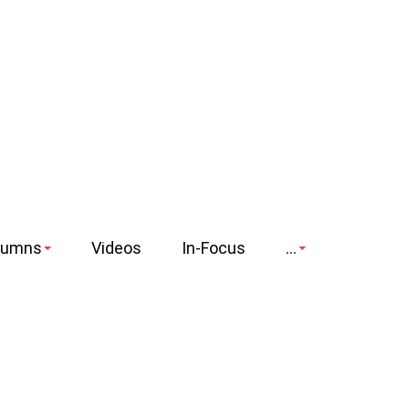
lumns
Videos
In-Focus
...