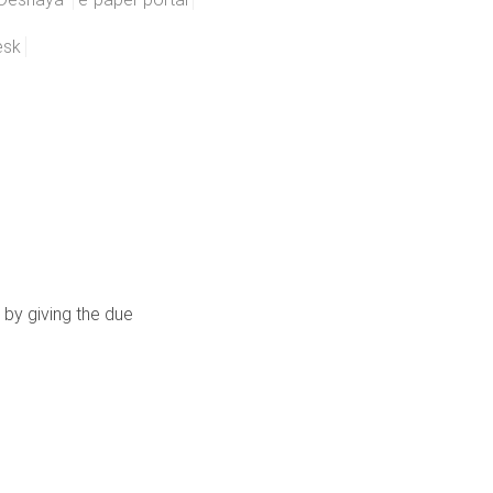
esk
 by giving the due