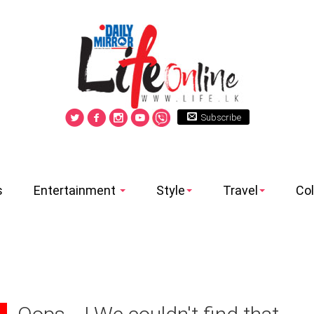
Subscribe
s
Entertainment
Style
Travel
Co