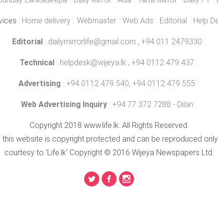
vices :
Home delivery
Webmaster
Web Ads
Editorial
Help D
Editorial
:
dailymirrorlife@gmail.com
, +94 011 2479330
Technical
:
helpdesk@wijeya.lk
, +94 0112 479 437
Advertising
: +94 0112 479 540, +94 0112 479 555
Web Advertising Inquiry
: +94 77 372 7288 - Dilan
Copyright 2018 www.life.lk. All Rights Reserved.
n this website is copyright protected and can be reproduced only
courtesy to 'Life.lk' Copyright © 2016 Wijeya Newspapers Ltd.