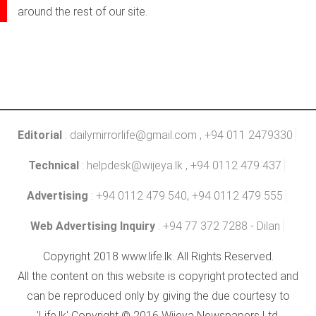
around the rest of our site.
Editorial
:
dailymirrorlife@gmail.com
, +94 011 2479330
Technical
:
helpdesk@wijeya.lk
, +94 0112 479 437
Advertising
: +94 0112 479 540, +94 0112 479 555
Web Advertising Inquiry
: +94 77 372 7288 - Dilan
Copyright 2018 www.life.lk. All Rights Reserved.
All the content on this website is copyright protected and
can be reproduced only by giving the due courtesy to
'Life.lk' Copyright © 2016 Wijeya Newspapers Ltd.