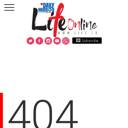
Subscribe
404