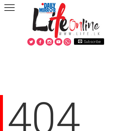
Subscribe
404