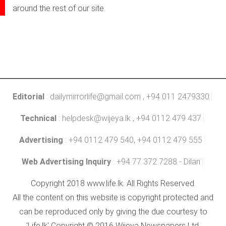
around the rest of our site.
Editorial
:
dailymirrorlife@gmail.com
, +94 011 2479330
Technical
:
helpdesk@wijeya.lk
, +94 0112 479 437
Advertising
: +94 0112 479 540, +94 0112 479 555
Web Advertising Inquiry
: +94 77 372 7288 - Dilan
Copyright 2018 www.life.lk. All Rights Reserved.
All the content on this website is copyright protected and
can be reproduced only by giving the due courtesy to
'Life.lk' Copyright © 2016 Wijeya Newspapers Ltd.