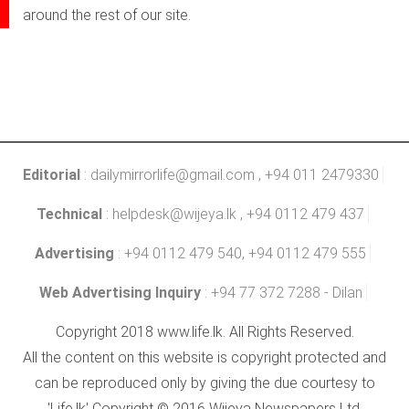
around the rest of our site.
Editorial
:
dailymirrorlife@gmail.com
, +94 011 2479330
Technical
:
helpdesk@wijeya.lk
, +94 0112 479 437
Advertising
: +94 0112 479 540, +94 0112 479 555
Web Advertising Inquiry
: +94 77 372 7288 - Dilan
Copyright 2018 www.life.lk. All Rights Reserved.
All the content on this website is copyright protected and
can be reproduced only by giving the due courtesy to
'Life.lk' Copyright © 2016 Wijeya Newspapers Ltd.