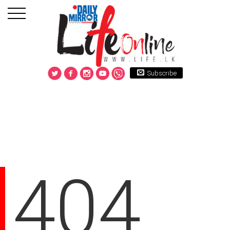
Subscribe
404