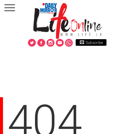
Subscribe
404