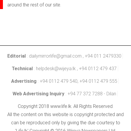
around the rest of our site.
Editorial
:
dailymirrorlife@gmail.com
, +94 011 2479330
Technical
:
helpdesk@wijeya.lk
, +94 0112 479 437
Advertising
: +94 0112 479 540, +94 0112 479 555
Web Advertising Inquiry
: +94 77 372 7288 - Dilan
Copyright 2018 www.life.lk. All Rights Reserved.
All the content on this website is copyright protected and
can be reproduced only by giving the due courtesy to
'Life.lk' Copyright © 2016 Wijeya Newspapers Ltd.