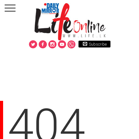
Subscribe
404