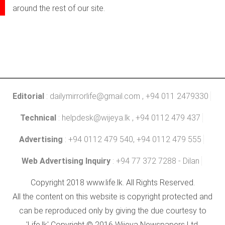
around the rest of our site.
Editorial
:
dailymirrorlife@gmail.com
, +94 011 2479330
Technical
:
helpdesk@wijeya.lk
, +94 0112 479 437
Advertising
: +94 0112 479 540, +94 0112 479 555
Web Advertising Inquiry
: +94 77 372 7288 - Dilan
Copyright 2018 www.life.lk. All Rights Reserved.
All the content on this website is copyright protected and
can be reproduced only by giving the due courtesy to
'Life.lk' Copyright © 2016 Wijeya Newspapers Ltd.