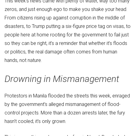
This week’s news came with plenty of water, way too many
zeros, and just enough ego to make you shake your head.
From citizens rising up against corruption in the middle of
disasters, to Trump putting a six-figure price tag on visas, to
people here at home rooting for the government to fail just
so they can be right, it’s a reminder that whether it’s floods
or politics, the real damage often comes from human
hands, not nature.
Drowning in Mismanagement
Protestors in Manila flooded the streets this week, enraged
by the government’s alleged mismanagement of flood-
control projects. More than a dozen arrests later, the fury
hasn’t cooled; it’s only grown.