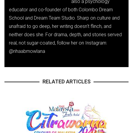
also a psychology
educator and co-founder of both Colombo Dream
School and Dream Team Studio. Sharp on culture and
unafraid to go deep, her writing doesn't flinch, and
neither does she. For drama, depth, and stories served
real, not sugar-coated, follow her on Instagram:
@rihaabmowlana
RELATED ARTICLES