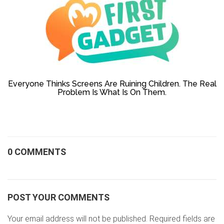
Everyone Thinks Screens Are Ruining Children. The Real
Problem Is What Is On Them.
0 COMMENTS
POST YOUR COMMENTS
Your email address will not be published. Required fields are