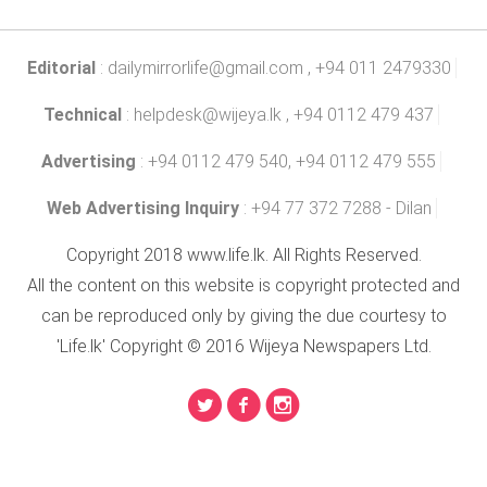
Editorial
:
dailymirrorlife@gmail.com
, +94 011 2479330
Technical
:
helpdesk@wijeya.lk
, +94 0112 479 437
Advertising
: +94 0112 479 540, +94 0112 479 555
Web Advertising Inquiry
: +94 77 372 7288 - Dilan
Copyright 2018 www.life.lk. All Rights Reserved.
All the content on this website is copyright protected and
can be reproduced only by giving the due courtesy to
'Life.lk' Copyright © 2016 Wijeya Newspapers Ltd.