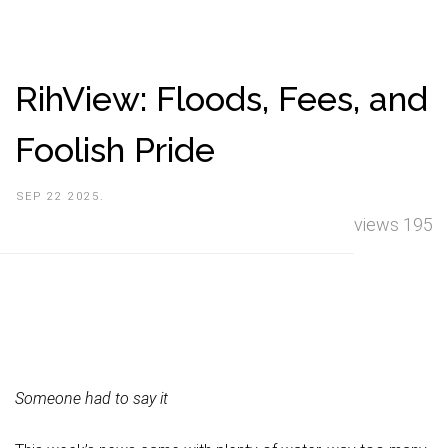
RihView: Floods, Fees, and
Foolish Pride
SEP 22 2025.
views 195
Someone had to say it