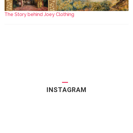
The Story behind Joey Clothing
INSTAGRAM