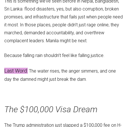
This is something we’ve seen before in Nepal, Bangladesh,
Sri Lanka: flood disasters, yes, but also corruption, broken
promises, and infrastructure that fails just when people need
it most. In those places, people didn’t just rage online; they
marched, demanded accountability, and overthrew
complacent leaders. Manila might be next.
Because falling rain shouldn’t feel like falling justice.
Last Word:
The water rises, the anger simmers, and one
day the damned might just break the dam.
The $100,000 Visa Dream
The Trump administration just slapped a $100,000 fee on H-