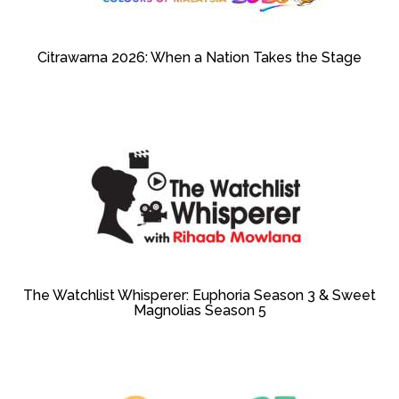
Citrawarna 2026: When a Nation Takes the Stage
The Watchlist Whisperer: Euphoria Season 3 & Sweet
Magnolias Season 5