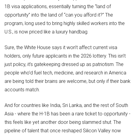
1B visa applications, essentially turning the “land of
opportunity” into the land of “can you afford it?” The
program, long used to bring highly skilled workers into the
U.S., is now priced like a luxury handbag.
Sure, the White House says it won’t affect current visa
holders, only future applicants in the 2026 lottery. This isn’t
just policy, it’s gatekeeping dressed up as patriotism. The
people who’d fuel tech, medicine, and research in America
are being told their brains are welcome, but only if their bank
accounts match.
And for countries like India, Sri Lanka, and the rest of South
Asia - where the H-1B has been a rare ticket to opportunity -
this feels like yet another door being slammed shut. The
pipeline of talent that once reshaped Silicon Valley now