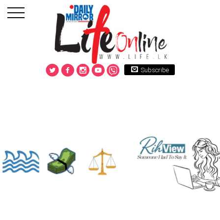
Subscribe