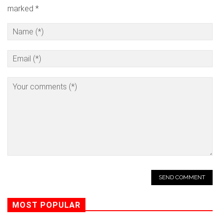
marked *
MOST POPULAR