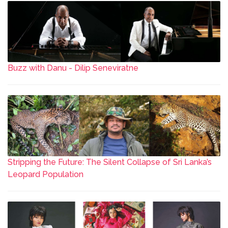
Buzz with Danu - Dilip Seneviratne
Stripping the Future: The Silent Collapse of Sri Lanka’s
Leopard Population