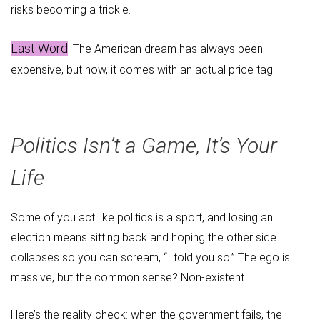
risks becoming a trickle.
Last Word
: The American dream has always been
expensive, but now, it comes with an actual price tag.
Politics Isn’t a Game, It’s Your
Life
Some of you act like politics is a sport, and losing an
election means sitting back and hoping the other side
collapses so you can scream, “I told you so.” The ego is
massive, but the common sense? Non-existent.
Here’s the reality check: when the government fails, the