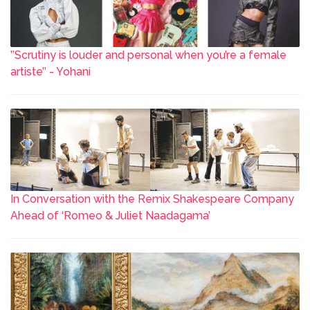
’’Scrutiny is louder and personal when you’re a female
artiste’’ - Yohani
In Conversation with the Remix Shakespeare Company
Ahead of ‘Romeo & Juliet Naadagama’