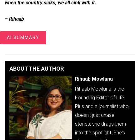
when the country sinks, we all sink with it.
– Rihaab
AI SUMMARY
ABOUT THE AUTHOR
Rihaab Mowlana
Rihaab Mowlana is the
Founding Editor of Life
Plus and a journalist who
doesn't just chase
stories; she drags them
into the spotlight. She's