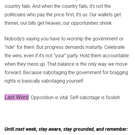
country fails. And when the country fails, it’s not the
politicians who pay the price first, it’s us. Our wallets get
thinner, our bills get heavier, our opportunities shrink.
Nobody’s saying you have to worship the government or
“ride” for them. But progress demands maturity. Celebrate
the wins, even if it’s not “your” party. Hold them accountable
when they mess up. That balance is the only way we move
forward. Because sabotaging the government for bragging
rights is basically sabotaging yourself.
Last Word
: Opposition is vital. Self-sabotage is foolish.
Until next week, stay aware, stay grounded, and remember: