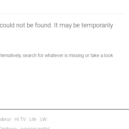
could not be found. It may be temporarily
ernatively, search for whatever is missing or take a look
Mirror
HI TV
Life
LW
Deshaya
e-paper portal