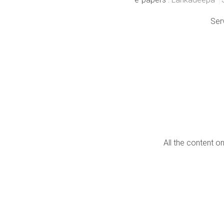
Ser
All the content o