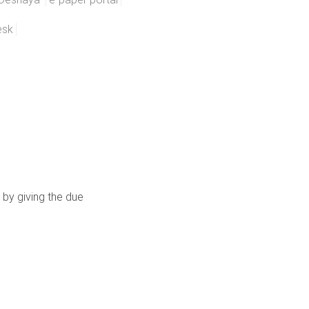
esk
 by giving the due