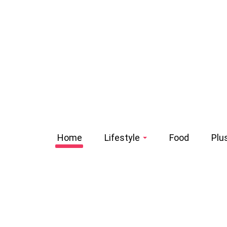
Home
Lifestyle
Food
Plu