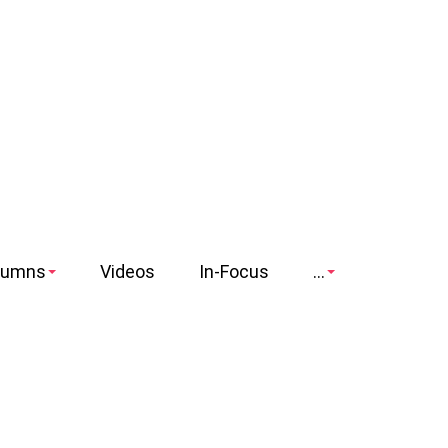
lumns
Videos
In-Focus
...