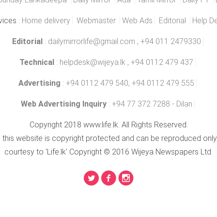
vices :
Home delivery
Webmaster
Web Ads
Editorial
Help D
Editorial
:
dailymirrorlife@gmail.com
, +94 011 2479330
Technical
:
helpdesk@wijeya.lk
, +94 0112 479 437
Advertising
: +94 0112 479 540, +94 0112 479 555
Web Advertising Inquiry
: +94 77 372 7288 - Dilan
Copyright 2018 www.life.lk. All Rights Reserved.
n this website is copyright protected and can be reproduced only
courtesy to 'Life.lk' Copyright © 2016 Wijeya Newspapers Ltd.