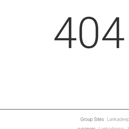
404
Group Sites :
Lankadee
e-papers :
Lankadeepa