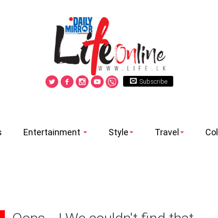
Subscribe
s
Entertainment
Style
Travel
Co