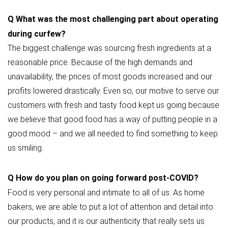
Q
What was the most challenging part about operating
during curfew?
The biggest challenge was sourcing fresh ingredients at a
reasonable price. Because of the high demands and
unavailability, the prices of most goods increased and our
profits lowered drastically. Even so, our motive to serve our
customers with fresh and tasty food kept us going because
we believe that good food has a way of putting people in a
good mood – and we all needed to find something to keep
us smiling.
Q
How do you plan on going forward post-COVID?
Food is very personal and intimate to all of us. As home
bakers, we are able to put a lot of attention and detail into
our products, and it is our authenticity that really sets us