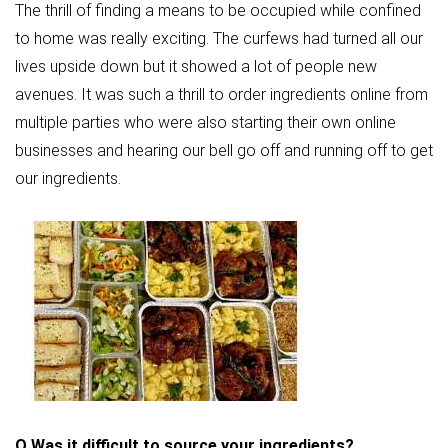
The thrill of finding a means to be occupied while confined
to home was really exciting. The curfews had turned all our
lives upside down but it showed a lot of people new
avenues. It was such a thrill to order ingredients online from
multiple parties who were also starting their own online
businesses and hearing our bell go off and running off to get
our ingredients.
Q
Was it difficult to source your ingredients?