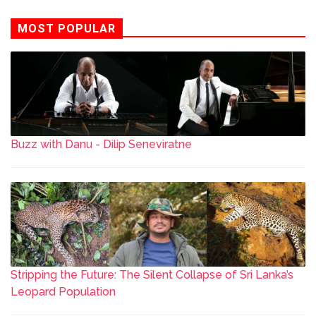
MOST POPULAR
Buzz with Danu - Dilip Seneviratne
Stripping the Future: The Silent Collapse of Sri Lanka’s
Leopard Population