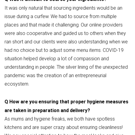
It was only natural that sourcing ingredients would be an
issue during a curfew. We had to source from multiple
places and that made it challenging. Our online providers
were also cooperative and guided us to others when they
ran short and our clients were also understanding when we
had no choice but to adjust some menu items. COVID-19
situation helped develop a lot of compassion and
understanding in people. The silver lining of the unexpected
pandemic was the creation of an entrepreneurial
ecosystem.
Q
How are you ensuring that proper hygiene measures
are taken in preparation and delivery?
As mums and hygiene freaks, we both have spotless
kitchens and are super crazy about ensuring cleanliness!