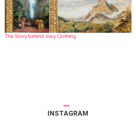
The Story behind Joey Clothing
INSTAGRAM