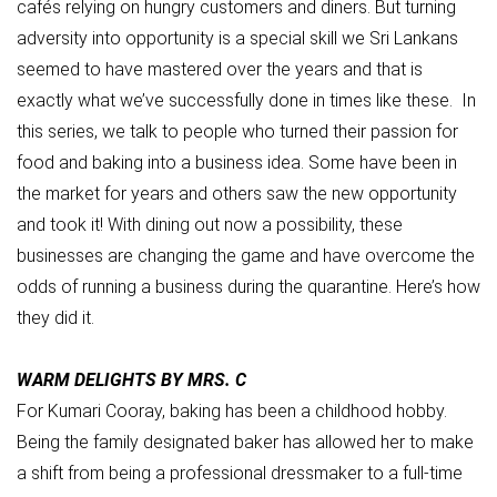
cafés relying on hungry customers and diners. But turning
adversity into opportunity is a special skill we Sri Lankans
seemed to have mastered over the years and that is
exactly what we’ve successfully done in times like these. In
this series, we talk to people who turned their passion for
food and baking into a business idea. Some have been in
the market for years and others saw the new opportunity
and took it! With dining out now a possibility, these
businesses are changing the game and have overcome the
odds of running a business during the quarantine. Here’s how
they did it.
WARM DELIGHTS BY MRS. C
For Kumari Cooray, baking has been a childhood hobby.
Being the family designated baker has allowed her to make
a shift from being a professional dressmaker to a full-time