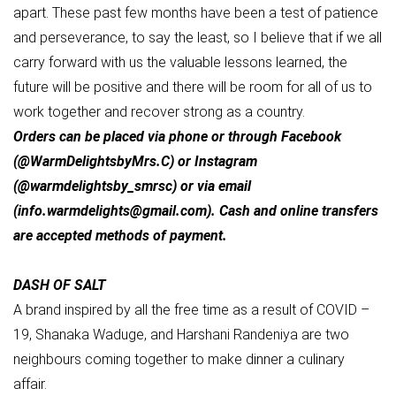
apart. These past few months have been a test of patience
and perseverance, to say the least, so I believe that if we all
carry forward with us the valuable lessons learned, the
future will be positive and there will be room for all of us to
work together and recover strong as a country.
Orders can be placed via phone or through Facebook
(@WarmDelightsbyMrs.C) or Instagram
(@warmdelightsby_smrsc) or via email
(
info.warmdelights@gmail.com
). Cash and online transfers
are accepted methods of payment.
DASH OF SALT
A brand inspired by all the free time as a result of COVID –
19, Shanaka Waduge, and Harshani Randeniya are two
neighbours coming together to make dinner a culinary
affair.