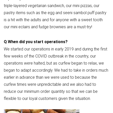
triple-layered vegetarian sandwich, our mini pizzas, our
pastry items such as the egg and seeni sambol puff pastry
is a hit with the adults and for anyone with a sweet tooth
our mini eclairs and fudge brownies are a must-try!
Q
When did you start operations?
We started our operations in early 2019 and during the first
few weeks of the COVID outbreak in the country, our
operations were halted, but as curfew began to relax, we
began to adapt accordingly. We had to take in orders much
earlier in advance than we were used to because the
curfew times were unpredictable and we also had to
reduce our minimum order quantity so that we can be
flexible to our loyal customers given the situation.