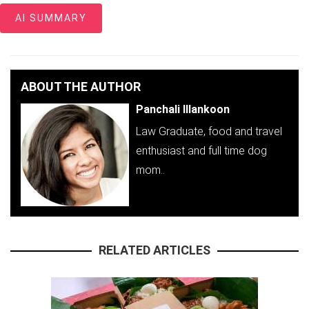
AI SUMMARY
ABOUT THE AUTHOR
Panchali Illankoon
Law Graduate, food and travel
enthusiast and full time dog
mom..
RELATED ARTICLES