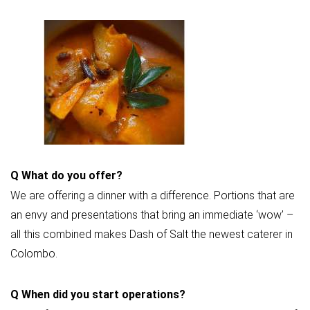
Q
What do you offer?
We are offering a dinner with a difference. Portions that are
an envy and presentations that bring an immediate ‘wow’ –
all this combined makes Dash of Salt the newest caterer in
Colombo.
Q
When did you start operations?