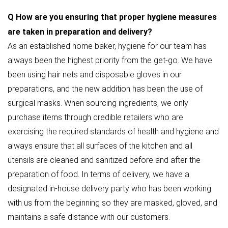
Q
How are you ensuring that proper hygiene measures
are taken in preparation and delivery?
As an established home baker, hygiene for our team has
always been the highest priority from the get-go. We have
been using hair nets and disposable gloves in our
preparations, and the new addition has been the use of
surgical masks. When sourcing ingredients, we only
purchase items through credible retailers who are
exercising the required standards of health and hygiene and
always ensure that all surfaces of the kitchen and all
utensils are cleaned and sanitized before and after the
preparation of food. In terms of delivery, we have a
designated in-house delivery party who has been working
with us from the beginning so they are masked, gloved, and
maintains a safe distance with our customers.