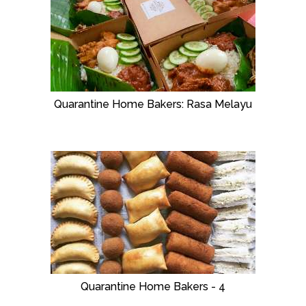
Quarantine Home Bakers: Rasa Melayu
Quarantine Home Bakers - 4