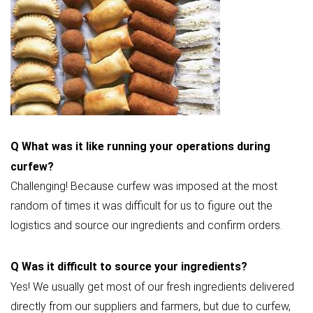
Q
What was it like running your operations during
curfew?
Challenging! Because curfew was imposed at the most
random of times it was difficult for us to figure out the
logistics and source our ingredients and confirm orders.
Q
Was it difficult to source your ingredients?
Yes! We usually get most of our fresh ingredients delivered
directly from our suppliers and farmers, but due to curfew,