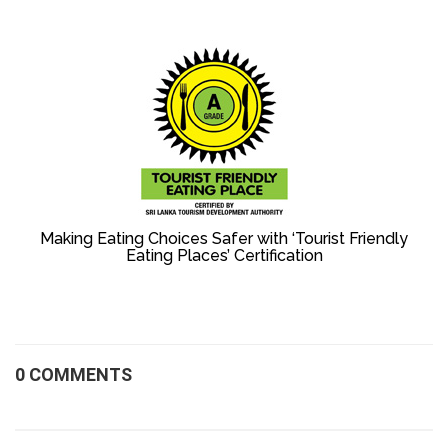
Making Eating Choices Safer with ‘Tourist Friendly
Eating Places’ Certification
0 COMMENTS