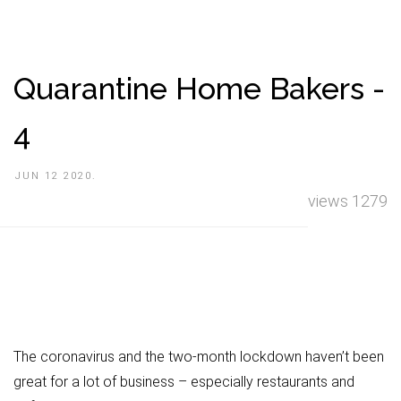
Quarantine Home Bakers -
4
JUN 12 2020.
views 1279
The coronavirus and the two-month lockdown haven’t been
great for a lot of business – especially restaurants and