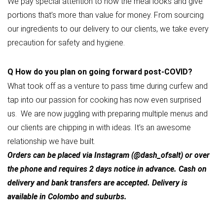
We pay special attention to how the meal looks and give
portions that’s more than value for money. From sourcing
our ingredients to our delivery to our clients, we take every
precaution for safety and hygiene.
Q
How do you plan on going forward post-COVID?
What took off as a venture to pass time during curfew and
tap into our passion for cooking has now even surprised
us. We are now juggling with preparing multiple menus and
our clients are chipping in with ideas. It’s an awesome
relationship we have built.
Orders can be placed via Instagram (@dash_ofsalt) or over
the phone and requires 2 days notice in advance. Cash on
delivery and bank transfers are accepted. Delivery is
available in Colombo and suburbs.