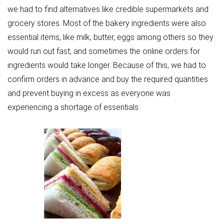
we had to find alternatives like credible supermarkets and
grocery stores. Most of the bakery ingredients were also
essential items, like milk, butter, eggs among others so they
would run out fast, and sometimes the online orders for
ingredients would take longer. Because of this, we had to
confirm orders in advance and buy the required quantities
and prevent buying in excess as everyone was
experiencing a shortage of essentials.