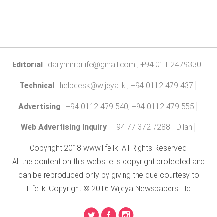
Editorial
:
dailymirrorlife@gmail.com
, +94 011 2479330
Technical
:
helpdesk@wijeya.lk
, +94 0112 479 437
Advertising
: +94 0112 479 540, +94 0112 479 555
Web Advertising Inquiry
: +94 77 372 7288 - Dilan
Copyright 2018 www.life.lk. All Rights Reserved.
All the content on this website is copyright protected and
can be reproduced only by giving the due courtesy to
'Life.lk' Copyright © 2016 Wijeya Newspapers Ltd.