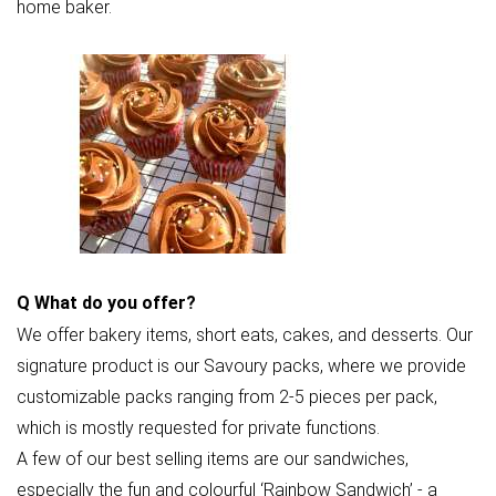
home baker.
Q
What do you offer?
We offer bakery items, short eats, cakes, and desserts. Our
signature product is our Savoury packs, where we provide
customizable packs ranging from 2-5 pieces per pack,
which is mostly requested for private functions.
A few of our best selling items are our sandwiches,
especially the fun and colourful ‘Rainbow Sandwich’ - a