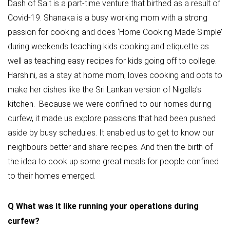
Dash of Salt is a part-time venture that birthed as a result of
Covid-19. Shanaka is a busy working mom with a strong
passion for cooking and does ‘Home Cooking Made Simple’
during weekends teaching kids cooking and etiquette as
well as teaching easy recipes for kids going off to college.
Harshini, as a stay at home mom, loves cooking and opts to
make her dishes like the Sri Lankan version of Nigella’s
kitchen. Because we were confined to our homes during
curfew, it made us explore passions that had been pushed
aside by busy schedules. It enabled us to get to know our
neighbours better and share recipes. And then the birth of
the idea to cook up some great meals for people confined
to their homes emerged.
Q
What was it like running your operations during
curfew?