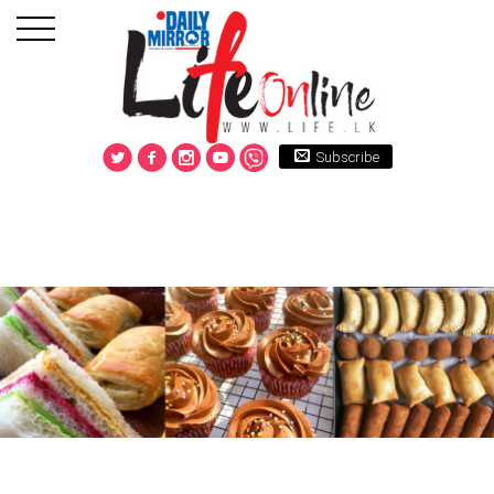
Subscribe