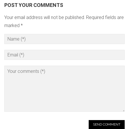
POST YOUR COMMENTS
Your email address will not be published. Required fields are
marked *