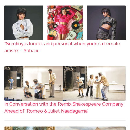
’’Scrutiny is louder and personal when you’re a female
artiste’’ - Yohani
In Conversation with the Remix Shakespeare Company
Ahead of ‘Romeo & Juliet Naadagama’