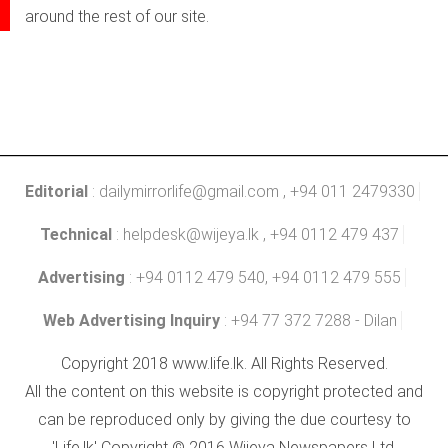
around the rest of our site.
Editorial
:
dailymirrorlife@gmail.com
, +94 011 2479330
Technical
:
helpdesk@wijeya.lk
, +94 0112 479 437
Advertising
: +94 0112 479 540, +94 0112 479 555
Web Advertising Inquiry
: +94 77 372 7288 - Dilan
Copyright 2018 www.life.lk. All Rights Reserved.
All the content on this website is copyright protected and
can be reproduced only by giving the due courtesy to
'Life.lk' Copyright © 2016 Wijeya Newspapers Ltd.