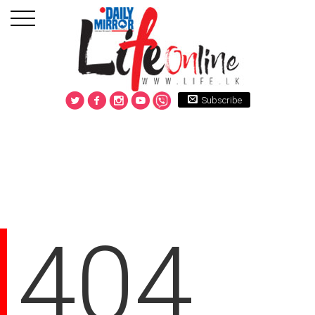
Subscribe
404