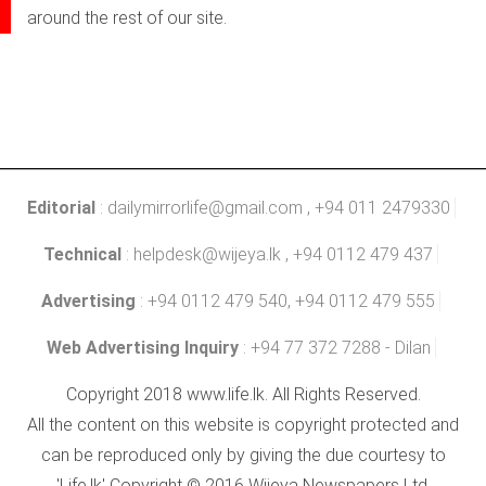
around the rest of our site.
Editorial
:
dailymirrorlife@gmail.com
, +94 011 2479330
Technical
:
helpdesk@wijeya.lk
, +94 0112 479 437
Advertising
: +94 0112 479 540, +94 0112 479 555
Web Advertising Inquiry
: +94 77 372 7288 - Dilan
Copyright 2018 www.life.lk. All Rights Reserved.
All the content on this website is copyright protected and
can be reproduced only by giving the due courtesy to
'Life.lk' Copyright © 2016 Wijeya Newspapers Ltd.