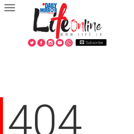
Subscribe
404