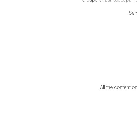
Ser
All the content o