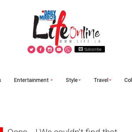
Subscribe
s
Entertainment
Style
Travel
Co