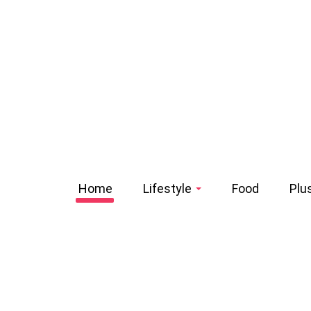
Home
Lifestyle
Food
Plu