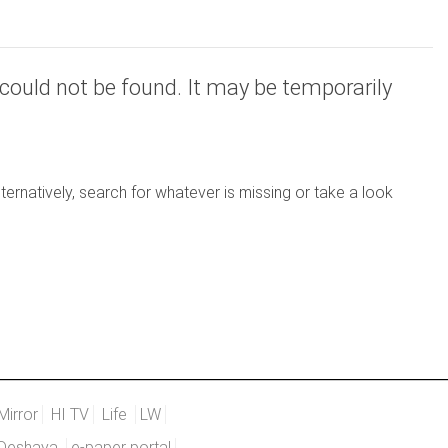
could not be found. It may be temporarily
ernatively, search for whatever is missing or take a look
Mirror
HI TV
Life
LW
Deshaya
e-paper portal