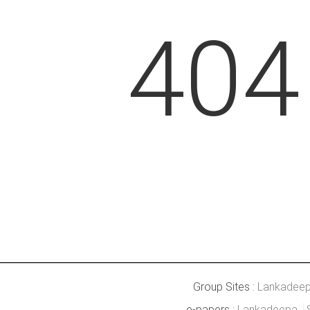
404
Group Sites :
Lankadee
e-papers :
Lankadeepa