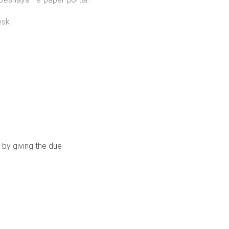
esk
 by giving the due