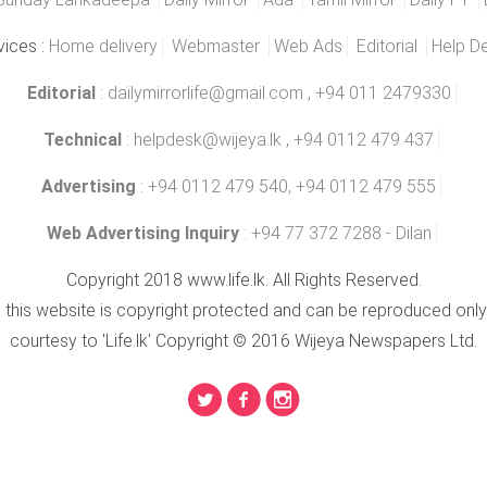
vices :
Home delivery
Webmaster
Web Ads
Editorial
Help D
Editorial
:
dailymirrorlife@gmail.com
, +94 011 2479330
Technical
:
helpdesk@wijeya.lk
, +94 0112 479 437
Advertising
: +94 0112 479 540, +94 0112 479 555
Web Advertising Inquiry
: +94 77 372 7288 - Dilan
Copyright 2018 www.life.lk. All Rights Reserved.
n this website is copyright protected and can be reproduced only
courtesy to 'Life.lk' Copyright © 2016 Wijeya Newspapers Ltd.