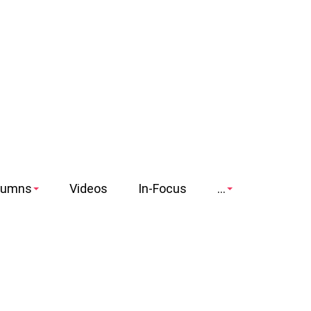
lumns
Videos
In-Focus
...